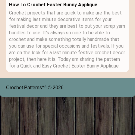
How To Crochet Easter Bunny Applique
Crochet projects that are quick to make are the best
for making last minute decorative items for your
festival decor and they are best to put your scrap yarn
bundles to use. It’s always so nice to be able to
crochet and make something totally handmade that
you can use for special occasions and festivals. If you
are on the look for a last minute festive crochet decor
project, then here it is. Today am sharing the pattern
for a Quick and Easy Crochet Easter Bunny Applique.
Crochet Patterns^^ © 2026