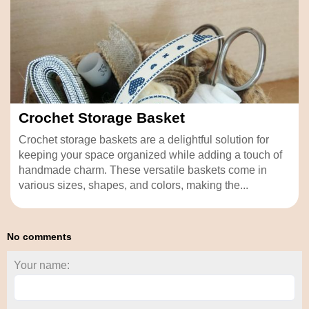
Crochet Storage Basket
Crochet storage baskets are a delightful solution for
keeping your space organized while adding a touch of
handmade charm. These versatile baskets come in
various sizes, shapes, and colors, making the...
No comments
Your name: