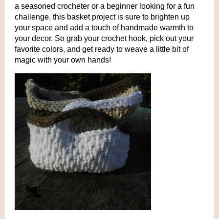
a seasoned crocheter or a beginner looking for a fun
challenge, this basket project is sure to brighten up
your space and add a touch of handmade warmth to
your decor. So grab your crochet hook, pick out your
favorite colors, and get ready to weave a little bit of
magic with your own hands!