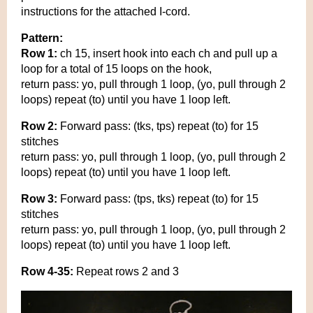
instructions for the attached I-cord.
Pattern:
Row 1:
ch 15, insert hook into each ch and pull up a
loop for a total of 15 loops on the hook,
return pass: yo, pull through 1 loop, (yo, pull through 2
loops) repeat (to) until you have 1 loop left.
Row 2:
Forward pass: (tks, tps) repeat (to) for 15
stitches
return pass: yo, pull through 1 loop, (yo, pull through 2
loops) repeat (to) until you have 1 loop left.
Row 3:
Forward pass: (tps, tks) repeat (to) for 15
stitches
return pass: yo, pull through 1 loop, (yo, pull through 2
loops) repeat (to) until you have 1 loop left.
Row 4-35:
Repeat rows 2 and 3