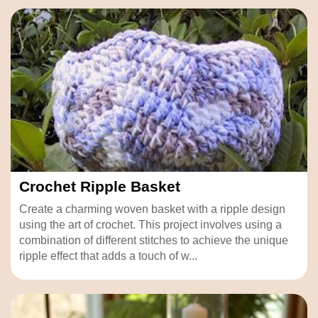
Crochet Ripple Basket
Create a charming woven basket with a ripple design
using the art of crochet. This project involves using a
combination of different stitches to achieve the unique
ripple effect that adds a touch of w...