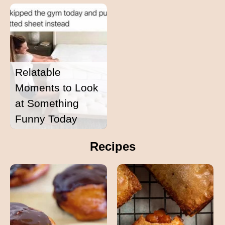
Relatable
Moments to Look
at Something
Funny Today
Recipes