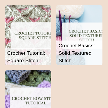
Crochet Basics:
Crochet Tutorial:
Solid Textured
Square Stitch
Stitch