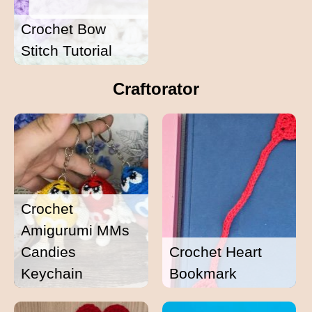
Crochet Bow
Stitch Tutorial
Craftorator
Crochet
Amigurumi MMs
Candies
Crochet Heart
Keychain
Bookmark