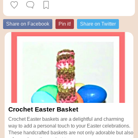
Share on Facebook
Pin it!
Share on Twitter
Crochet Easter Basket
Crochet Easter baskets are a delightful and charming
way to add a personal touch to your Easter celebrations.
These handcrafted baskets are not only adorable but also