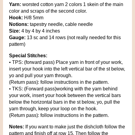
Yarn:
worsted cotton yarn 2 colors 1 skein of the main
color and scraps of the second color.
Hook:
H/8 5mm
Notions:
tapestry needle, cable needle
Size:
4 by 4 by 4 inches
Gauge:
13 sc and 14 rows (not really needed for this
pattern)
Special Stitches:
• TPS: (forward pass) Place yarn in front of your work,
insert your hook into the left vertical bar of the st below,
yo and pull your yarn through.
(Return pass): follow instructions in the pattern.
• TKS: (Forward pass)working with the yarn behind
your work, insert your hook between the vertical bars
below the horizontal bars in the st below, yo, pull the
yarn through, keep your loop on the hook.
(Return pass): follow instructions in the pattern.
Notes:
If you want to make just the dishcloth follow the
pattern and finish off at row 15. Then follow the