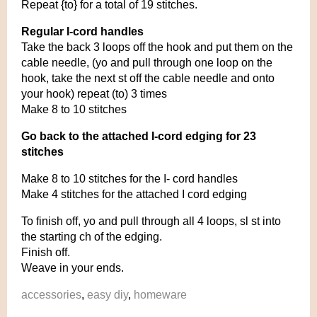
Repeat {to} for a total of 19 stitches.
Regular I-cord handles
Take the back 3 loops off the hook and put them on the
cable needle, (yo and pull through one loop on the
hook, take the next st off the cable needle and onto
your hook) repeat (to) 3 times
Make 8 to 10 stitches
Go back to the attached I-cord edging for 23
stitches
Make 8 to 10 stitches for the I- cord handles
Make 4 stitches for the attached I cord edging
To finish off, yo and pull through all 4 loops, sl st into
the starting ch of the edging.
Finish off.
Weave in your ends.
accessories
,
easy diy
,
homeware