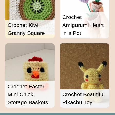
Crochet
Crochet Kiwi
Amigurumi Heart
Granny Square
in a Pot
Crochet Easter
Mini Chick
Crochet Beautiful
Storage Baskets
Pikachu Toy