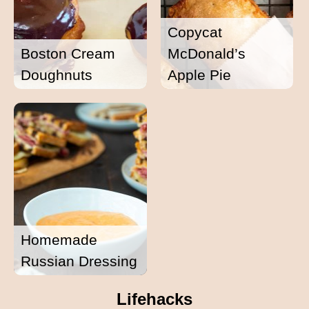
Copycat
Boston Cream
McDonald’s
Doughnuts
Apple Pie
Homemade
Russian Dressing
Lifehacks