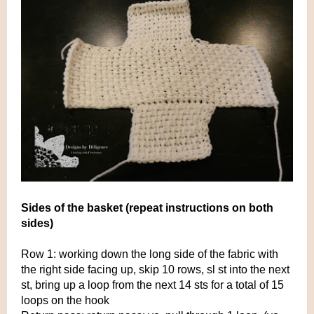
Sides of the basket (repeat instructions on both
sides)
Row 1: working down the long side of the fabric with
the right side facing up, skip 10 rows, sl st into the next
st, bring up a loop from the next 14 sts for a total of 15
loops on the hook