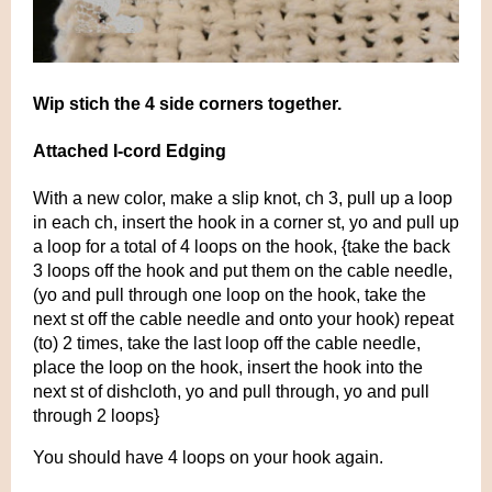
Wip stich the 4 side corners together.
Attached I-cord Edging
With a new color, make a slip knot, ch 3, pull up a loop
in each ch, insert the hook in a corner st, yo and pull up
a loop for a total of 4 loops on the hook, {take the back
3 loops off the hook and put them on the cable needle,
(yo and pull through one loop on the hook, take the
next st off the cable needle and onto your hook) repeat
(to) 2 times, take the last loop off the cable needle,
place the loop on the hook, insert the hook into the
next st of dishcloth, yo and pull through, yo and pull
through 2 loops}
You should have 4 loops on your hook again.