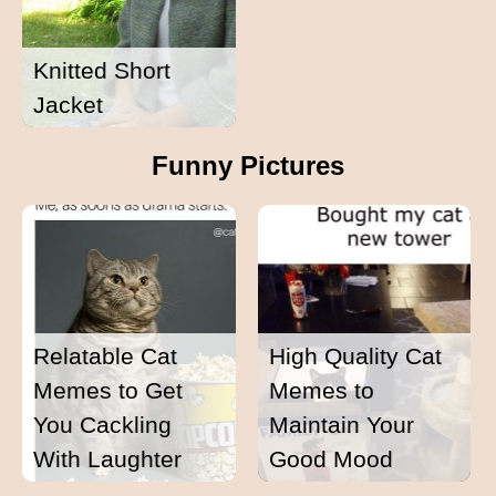
Knitted Short
Jacket
Funny Pictures
Relatable Cat
High Quality Cat
Memes to Get
Memes to
You Cackling
Maintain Your
With Laughter
Good Mood