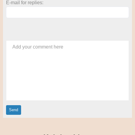
E-mail for replies:
Add your comment here