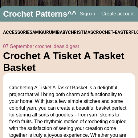
Crochet Patterns^^
Sign in
Create account
ACCESSORIES
AMIGURUMI
BABY
CHRISTMAS
CROCHET-
EASTER
FL
07 September crochet ideas digest
ALONGS
Crochet A Tisket A Tasket
Basket
Crocheting A Tisket A Tasket Basket is a delightful
project that will bring both charm and functionality to
your home! With just a few simple stitches and some
colorful yarn, you can create a beautiful basket perfect
for storing all sorts of goodies – from yarn skeins to
fresh fruits. The rhythmic motion of crocheting coupled
with the satisfaction of seeing your creation come
together is truly a joyous experience. Whether you are