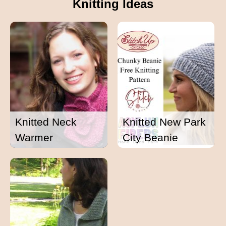
Knitting Ideas
Knitted Neck
Knitted New Park
Warmer
City Beanie