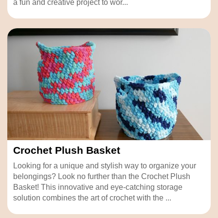
a fun and creative project to wor...
Crochet Plush Basket
Looking for a unique and stylish way to organize your
belongings? Look no further than the Crochet Plush
Basket! This innovative and eye-catching storage
solution combines the art of crochet with the ...