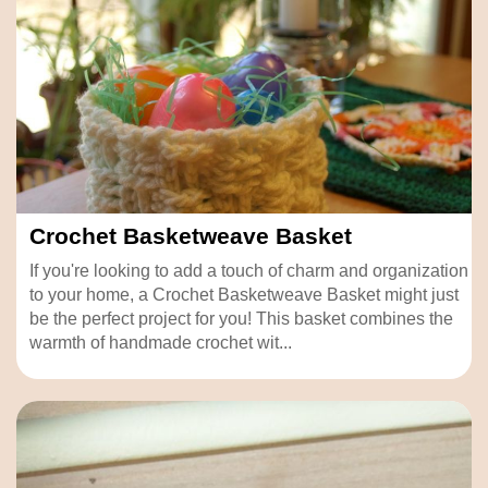
Crochet Basketweave Basket
If you're looking to add a touch of charm and organization
to your home, a Crochet Basketweave Basket might just
be the perfect project for you! This basket combines the
warmth of handmade crochet wit...