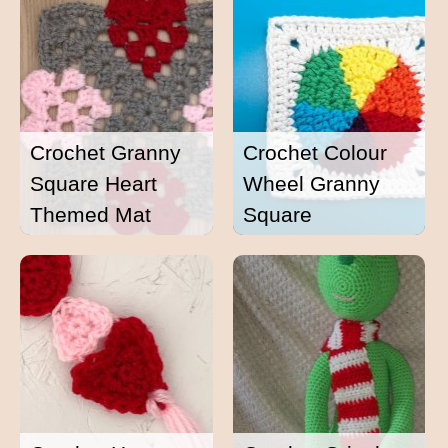
Crochet Granny
Crochet Colour
Square Heart
Wheel Granny
Themed Mat
Square