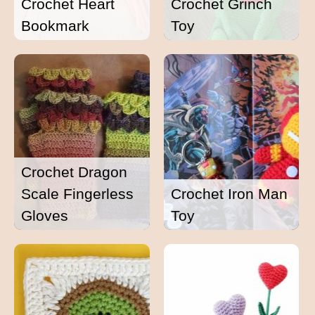
Crochet Heart
Crochet Grinch
Bookmark
Toy
Crochet Dragon
Scale Fingerless
Crochet Iron Man
Gloves
Toy