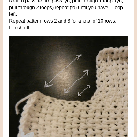
Return pass: return pass: yo, pull through 1 loop, (yo,
pull through 2 loops) repeat (to) until you have 1 loop
left.
Repeat pattern rows 2 and 3 for a total of 10 rows.
Finish off.