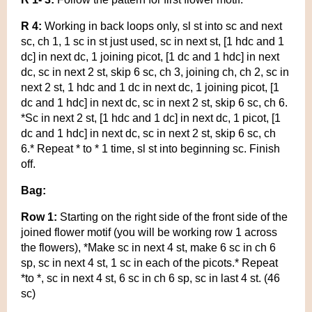
R 4:
Working in back loops only, sl st into sc and next
sc, ch 1, 1 sc in st just used, sc in next st, [1 hdc and 1
dc] in next dc, 1 joining picot, [1 dc and 1 hdc] in next
dc, sc in next 2 st, skip 6 sc, ch 3, joining ch, ch 2, sc in
next 2 st, 1 hdc and 1 dc in next dc, 1 joining picot, [1
dc and 1 hdc] in next dc, sc in next 2 st, skip 6 sc, ch 6.
*Sc in next 2 st, [1 hdc and 1 dc] in next dc, 1 picot, [1
dc and 1 hdc] in next dc, sc in next 2 st, skip 6 sc, ch
6.* Repeat * to * 1 time, sl st into beginning sc. Finish
off.
Bag:
Row 1:
Starting on the right side of the front side of the
joined flower motif (you will be working row 1 across
the flowers), *Make sc in next 4 st, make 6 sc in ch 6
sp, sc in next 4 st, 1 sc in each of the picots.* Repeat
*to *, sc in next 4 st, 6 sc in ch 6 sp, sc in last 4 st. (46
sc)