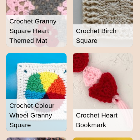
Crochet Granny
Square Heart
Crochet Birch
Themed Mat
Square
Crochet Colour
Wheel Granny
Crochet Heart
Square
Bookmark