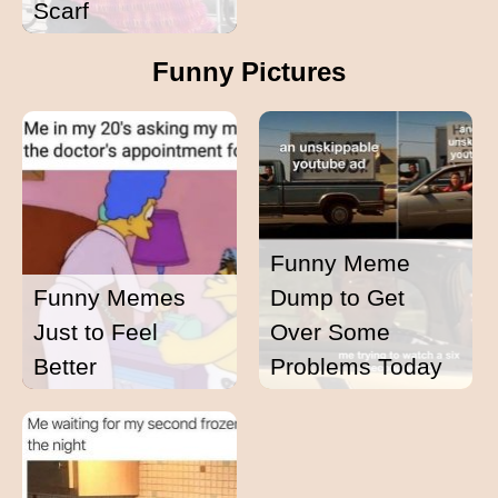
Scarf
Funny Pictures
Funny Meme
Funny Memes
Dump to Get
Just to Feel
Over Some
Better
Problems Today