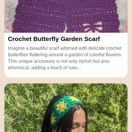
Crochet Butterfly Garden Scarf
Imagine a beautiful scarf adorned with delicate crochet
butterflies fluttering around a garden of colorful flowers.
This unique accessory is not only stylish but also
whimsical, adding a touch of natu...