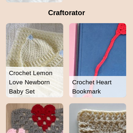
Craftorator
Crochet Lemon
Love Newborn
Crochet Heart
Baby Set
Bookmark