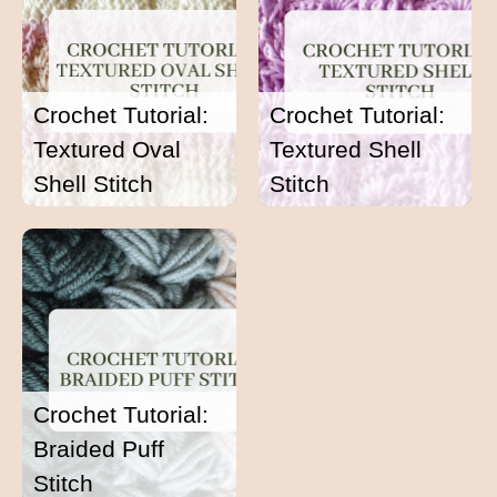
Crochet Tutorial:
Crochet Tutorial:
Textured Oval
Textured Shell
Shell Stitch
Stitch
Crochet Tutorial:
Braided Puff
Stitch