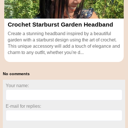
Crochet Starburst Garden Headband
Create a stunning headband inspired by a beautiful
garden with a starburst design using the art of crochet.
This unique accessory will add a touch of elegance and
charm to any outfit, whether you're d...
No comments
Your name:
E-mail for replies: