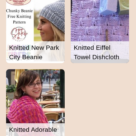
Knitted New Park
Knitted Eiffel
City Beanie
Towel Dishcloth
Knitted Adorable