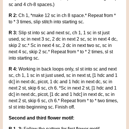
sc and 4 ch-8 spaces.)
R 2:
Ch 1, *make 12 sc in ch 8 space.* Repeat from *
to * 3 times, slip stitch into starting sc.
R 3:
Slip st into sc and next sc, ch 1, 1 sc in st just
used, sc in next 3 sc, 2 dc in next 2 sc, sc in next 4 dc,
skip 2 sc.* Sc in next 4 sc, 2 dc in next two sc, sc in
next 4 sc, skip 2 sc.* Repeat from * to * 2 times, sl st
into starting sc.
R 4:
Working in back loops only, sl st into sc and next
sc, ch 1, 1 sc in st just used, sc in next st, [1 hdc and 1
dc] in next dc, picot, 1 dc and 1 hdc in next dc, sc in
next 2 st, skip 6 sc, ch 6. *Sc in next 2 st, [1 hdc and 1
dc] in next dc, picot, [1 dc and 1 hdc] in next dc, sc in
next 2 st, skip 6 sc, ch 6.* Repeat from * to * two times,
sl st into beginning sc. Finish off.
Second and third flower motif:
R 1- 3:
Follow the pattern for first flower motif.