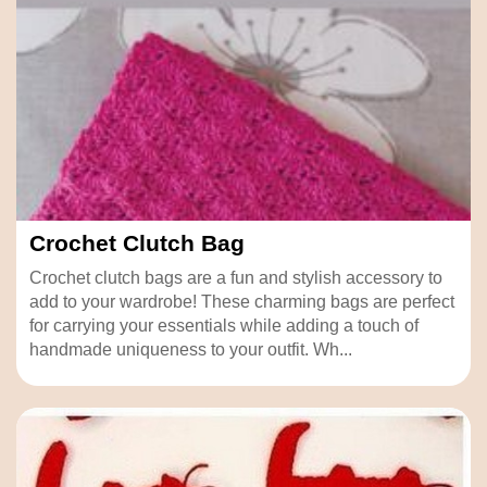
Crochet Clutch Bag
Crochet clutch bags are a fun and stylish accessory to
add to your wardrobe! These charming bags are perfect
for carrying your essentials while adding a touch of
handmade uniqueness to your outfit. Wh...