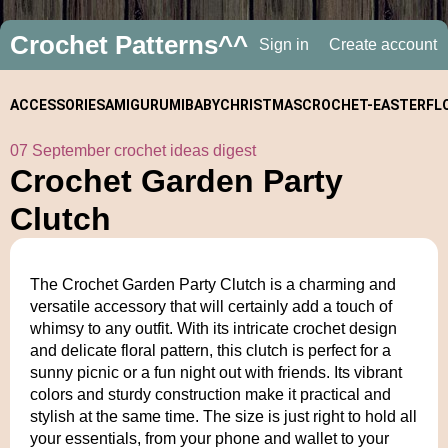
Crochet Patterns^^
Sign in
Create account
ACCESSORIES
AMIGURUMI
BABY
CHRISTMAS
CROCHET-
EASTER
FL
07 September crochet ideas digest
ALONGS
Crochet Garden Party
Clutch
The Crochet Garden Party Clutch is a charming and
versatile accessory that will certainly add a touch of
whimsy to any outfit. With its intricate crochet design
and delicate floral pattern, this clutch is perfect for a
sunny picnic or a fun night out with friends. Its vibrant
colors and sturdy construction make it practical and
stylish at the same time. The size is just right to hold all
your essentials, from your phone and wallet to your