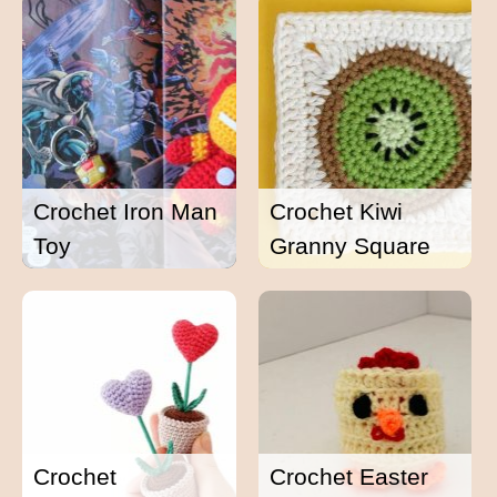
Crochet Iron Man
Crochet Kiwi
Toy
Granny Square
Crochet
Crochet Easter