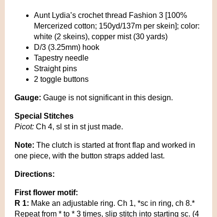
Aunt Lydia’s crochet thread Fashion 3 [100%
Mercerized cotton; 150yd/137m per skein]; color:
white (2 skeins), copper mist (30 yards)
D/3 (3.25mm) hook
Tapestry needle
Straight pins
2 toggle buttons
Gauge:
Gauge is not significant in this design.
Special Stitches
Picot:
Ch 4, sl st in st just made.
Note:
The clutch is started at front flap and worked in
one piece, with the button straps added last.
Directions:
First flower motif:
R 1:
Make an adjustable ring. Ch 1, *sc in ring, ch 8.*
Repeat from * to * 3 times, slip stitch into starting sc. (4