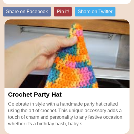
Share on Facebook
Pin it!
Share on Twitter
Crochet Party Hat
Celebrate in style with a handmade party hat crafted
using the art of crochet. This unique accessory adds a
touch of charm and personality to any festive occasion,
whether it's a birthday bash, baby s...