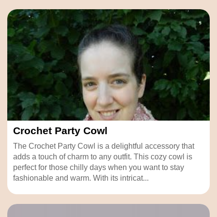
Crochet Party Cowl
The Crochet Party Cowl is a delightful accessory that
adds a touch of charm to any outfit. This cozy cowl is
perfect for those chilly days when you want to stay
fashionable and warm. With its intricat...