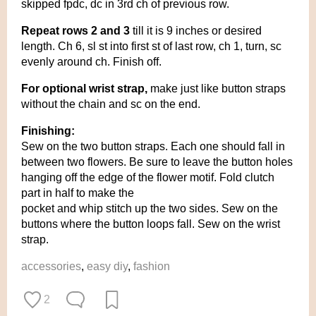
skipped fpdc, dc in 3rd ch of previous row.
Repeat rows 2 and 3
till it is 9 inches or desired
length. Ch 6, sl st into first st of last row, ch 1, turn, sc
evenly around ch. Finish off.
For optional wrist strap,
make just like button straps
without the chain and sc on the end.
Finishing:
Sew on the two button straps. Each one should fall in
between two flowers. Be sure to leave the button holes
hanging off the edge of the flower motif. Fold clutch
part in half to make the
pocket and whip stitch up the two sides. Sew on the
buttons where the button loops fall. Sew on the wrist
strap.
accessories
,
easy diy
,
fashion
2