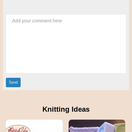
Add your comment here
Knitting Ideas