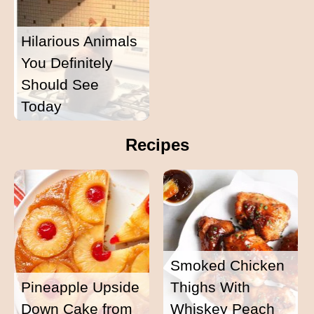
Hilarious Animals
You Definitely
Should See
Today
Recipes
Smoked Chicken
Pineapple Upside
Thighs With
Down Cake from
Whiskey Peach