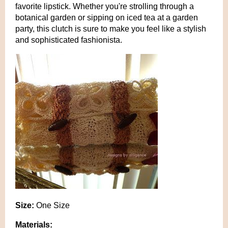
favorite lipstick. Whether you're strolling through a
botanical garden or sipping on iced tea at a garden
party, this clutch is sure to make you feel like a stylish
and sophisticated fashionista.
Size:
One Size
Materials: