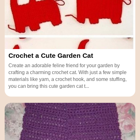
Crochet a Cute Garden Cat
Create an adorable feline friend for your garden by
crafting a charming crochet cat. With just a few simple
materials like yarn, a crochet hook, and some stuffing,
you can bring this cute garden cat t...