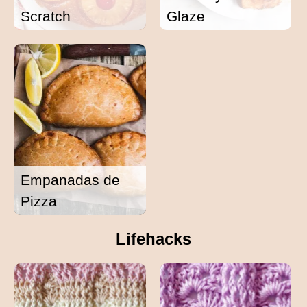
Scratch
Glaze
Empanadas de
Pizza
Lifehacks