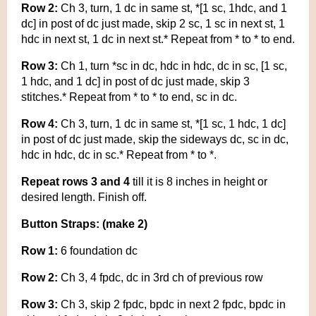
Row 2:
Ch 3, turn, 1 dc in same st, *[1 sc, 1hdc, and 1
dc] in post of dc just made, skip 2 sc, 1 sc in next st, 1
hdc in next st, 1 dc in next st.* Repeat from * to * to end.
Row 3:
Ch 1, turn *sc in dc, hdc in hdc, dc in sc, [1 sc,
1 hdc, and 1 dc] in post of dc just made, skip 3
stitches.* Repeat from * to * to end, sc in dc.
Row 4:
Ch 3, turn, 1 dc in same st, *[1 sc, 1 hdc, 1 dc]
in post of dc just made, skip the sideways dc, sc in dc,
hdc in hdc, dc in sc.* Repeat from * to *.
Repeat rows 3 and 4
till it is 8 inches in height or
desired length. Finish off.
Button Straps: (make 2)
Row 1:
6 foundation dc
Row 2:
Ch 3, 4 fpdc, dc in 3rd ch of previous row
Row 3:
Ch 3, skip 2 fpdc, bpdc in next 2 fpdc, bpdc in