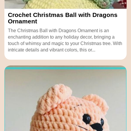
Crochet Christmas Ball with Dragons
Ornament
The Christmas Ball with Dragons Ornament is an
enchanting addition to any holiday decor, bringing a
touch of whimsy and magic to your Christmas tree. With
intricate details and vibrant colors, this or...