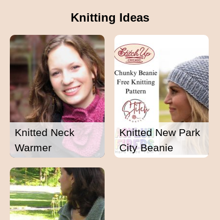
Knitting Ideas
Knitted Neck
Knitted New Park
Warmer
City Beanie