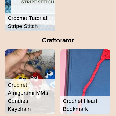
Crochet Tutorial:
Stripe Stitch
Craftorator
Crochet
Amigurumi MMs
Candies
Crochet Heart
Keychain
Bookmark