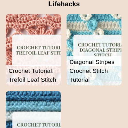
Lifehacks
Diagonal Stripes
Crochet Tutorial:
Crochet Stitch
Trefoil Leaf Stitch
Tutorial