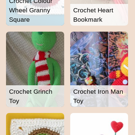
Crochet Colour
Wheel Granny
Crochet Heart
Square
Bookmark
Crochet Grinch
Crochet Iron Man
Toy
Toy