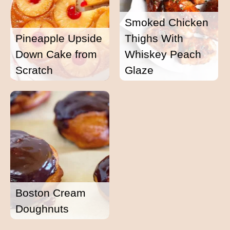
Smoked Chicken
Pineapple Upside
Thighs With
Down Cake from
Whiskey Peach
Scratch
Glaze
Boston Cream
Doughnuts