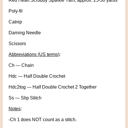
Red Heart Scrubby Sparkle Yarn, approx. 25-30 yards
Poly-fil
Catnip
Darning Needle
Scissors
Abbreviations (US terms)
:
Ch — Chain
Hdc — Half Double Crochet
Hdc2tog — Half Double Crochet 2 Together
Ss — Slip Stitch
Notes
:
-Ch 1 does NOT count as a stitch.