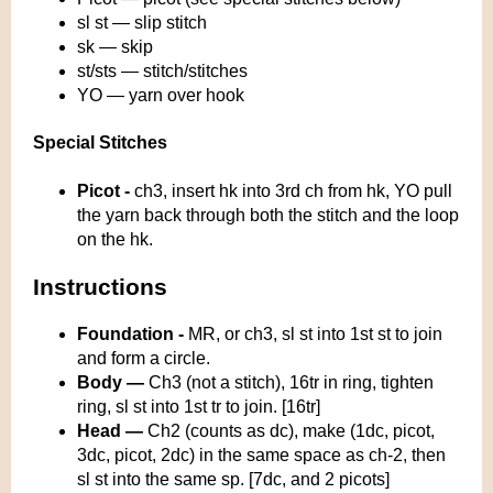
sl st — slip stitch
sk — skip
st/sts — stitch/stitches
YO — yarn over hook
Special Stitches
Picot
-
ch3, insert hk into 3rd ch from hk, YO pull
the yarn back through both the stitch and the loop
on the hk.
Instructions
Foundation -
MR, or ch3, sl st into 1st st to join
and form a circle.
Body —
Ch3 (not a stitch), 16tr in ring, tighten
ring, sl st into 1st tr to join. [16tr]
Head —
Ch2 (counts as dc), make (1dc, picot,
3dc, picot, 2dc) in the same space as ch-2, then
sl st into the same sp. [7dc, and 2 picots]