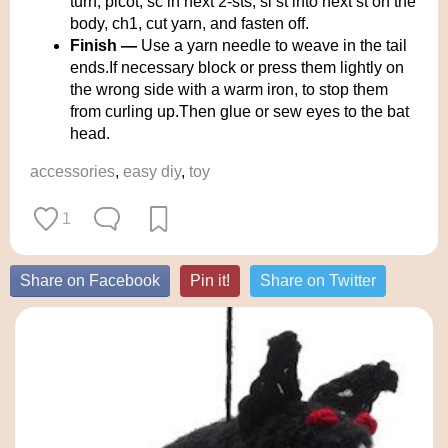
turn, picot, sc in next 2-sts, sl st into next st on the
body, ch1, cut yarn, and fasten off.
Finish —
Use a yarn needle to weave in the tail
ends.If necessary block or press them lightly on
the wrong side with a warm iron, to stop them
from curling up.Then glue or sew eyes to the bat
head.
accessories
,
easy diy
,
toy
1
Share on Facebook
Pin it!
Share on Twitter