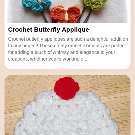
Crochet Butterfly Applique
Crochet butterfly appliques are such a delightful addition
to any project! These dainty embellishments are perfect
for adding a touch of whimsy and elegance to your
creations, whether you're working o...