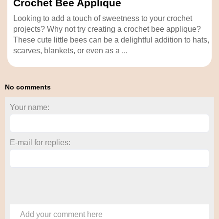
Crochet Bee Applique
Looking to add a touch of sweetness to your crochet
projects? Why not try creating a crochet bee applique?
These cute little bees can be a delightful addition to hats,
scarves, blankets, or even as a ...
No comments
Your name:
E-mail for replies:
Add your comment here