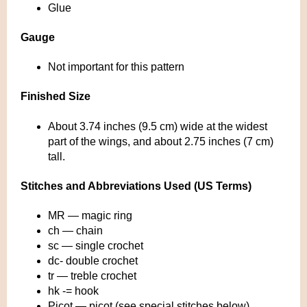
Glue
Gauge
Not important for this pattern
Finished Size
About 3.74 inches (9.5 cm) wide at the widest
part of the wings, and about 2.75 inches (7 cm)
tall.
Stitches and Abbreviations Used (US Terms)
MR — magic ring
ch — chain
sc — single crochet
dc- double crochet
tr — treble crochet
hk -= hook
Picot — picot (see special stitches below)