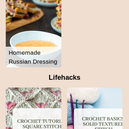
Homemade
Russian Dressing
Lifehacks