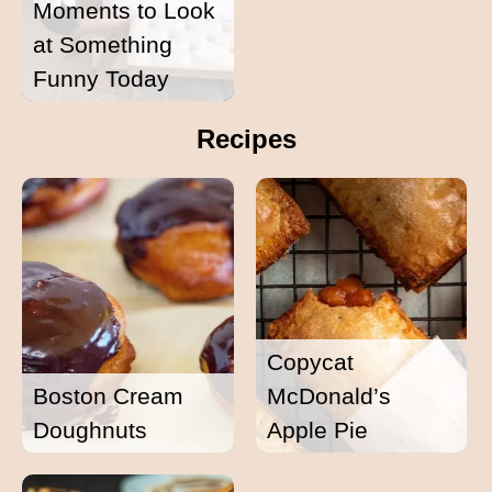
Moments to Look
at Something
Funny Today
Recipes
Copycat
Boston Cream
McDonald’s
Doughnuts
Apple Pie