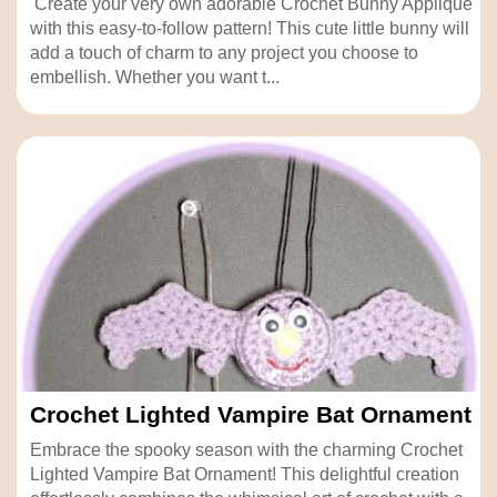
Create your very own adorable Crochet Bunny Applique
with this easy-to-follow pattern! This cute little bunny will
add a touch of charm to any project you choose to
embellish. Whether you want t...
Crochet Lighted Vampire Bat Ornament
Embrace the spooky season with the charming Crochet
Lighted Vampire Bat Ornament! This delightful creation