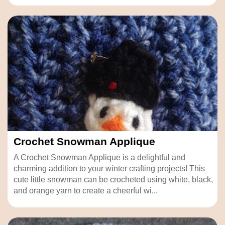
Crochet Snowman Applique
A Crochet Snowman Applique is a delightful and
charming addition to your winter crafting projects! This
cute little snowman can be crocheted using white, black,
and orange yarn to create a cheerful wi...