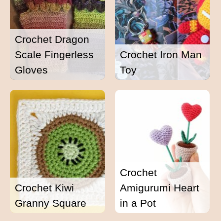
Crochet Dragon
Scale Fingerless
Crochet Iron Man
Gloves
Toy
Crochet
Crochet Kiwi
Amigurumi Heart
Granny Square
in a Pot