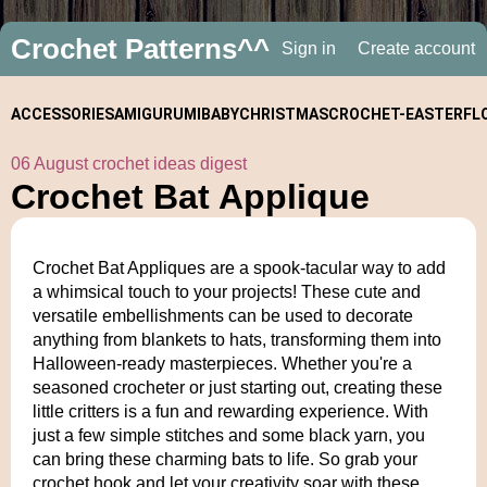
Crochet Patterns^^
Sign in
Create account
ACCESSORIES
AMIGURUMI
BABY
CHRISTMAS
CROCHET-
EASTER
FL
06 August crochet ideas digest
ALONGS
Crochet Bat Applique
Crochet Bat Appliques are a spook-tacular way to add
a whimsical touch to your projects! These cute and
versatile embellishments can be used to decorate
anything from blankets to hats, transforming them into
Halloween-ready masterpieces. Whether you're a
seasoned crocheter or just starting out, creating these
little critters is a fun and rewarding experience. With
just a few simple stitches and some black yarn, you
can bring these charming bats to life. So grab your
crochet hook and let your creativity soar with these