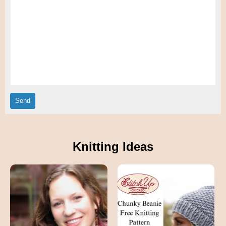
Knitting Ideas