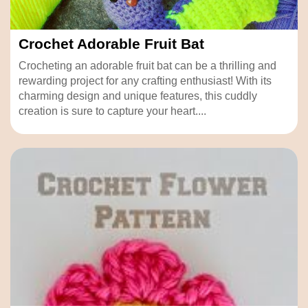
Crochet Adorable Fruit Bat
Crocheting an adorable fruit bat can be a thrilling and
rewarding project for any crafting enthusiast! With its
charming design and unique features, this cuddly
creation is sure to capture your heart....