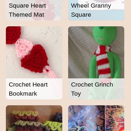
Square Heart
Wheel Granny
Themed Mat
Square
Crochet Heart
Crochet Grinch
Bookmark
Toy