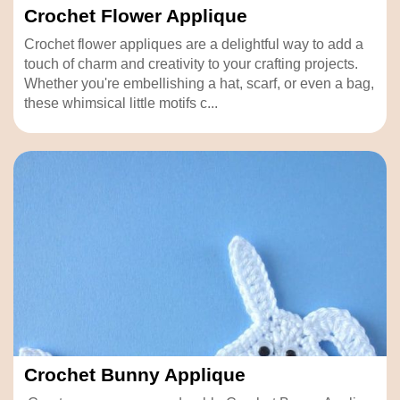
Crochet Flower Applique
Crochet flower appliques are a delightful way to add a
touch of charm and creativity to your crafting projects.
Whether you're embellishing a hat, scarf, or even a bag,
these whimsical little motifs c...
Crochet Bunny Applique