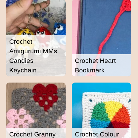
Crochet
Amigurumi MMs
Candies
Crochet Heart
Keychain
Bookmark
Crochet Granny
Crochet Colour