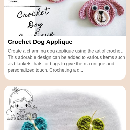
Crochet Dog Applique
Create a charming dog applique using the art of crochet.
This adorable design can be added to various items such
as blankets, hats, or bags to give them a unique and
personalized touch. Crocheting a d...