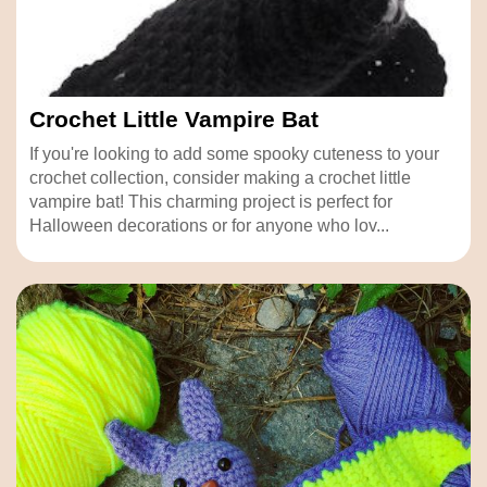
Crochet Little Vampire Bat
If you're looking to add some spooky cuteness to your
crochet collection, consider making a crochet little
vampire bat! This charming project is perfect for
Halloween decorations or for anyone who lov...