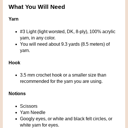
What You Will Need
Yarn
#3 Light (light worsted, DK, 8-ply), 100% acrylic
yarn, in any color.
You will need about 9.3 yards (8.5 meters) of
yarn.
Hook
3.5 mm crochet hook or a smaller size than
recommended for the yarn you are using.
Notions
Scissors
Yarn Needle
Googly eyes, or white and black felt circles, or
white yarn for eyes.