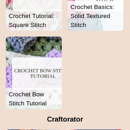
Crochet Basics:
Crochet Tutorial:
Solid Textured
Square Stitch
Stitch
Crochet Bow
Stitch Tutorial
Craftorator