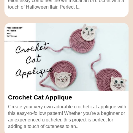
effortlessly combines the whimsical art of crochet with a
touch of Halloween flair. Perfect f...
Crochet Cat Applique
Create your very own adorable crochet cat applique with
this easy-to-follow pattern! Whether you're a beginner or
an experienced crocheter, this project is perfect for
adding a touch of cuteness to an...