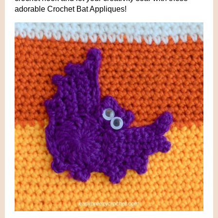
adorable Crochet Bat Appliques!