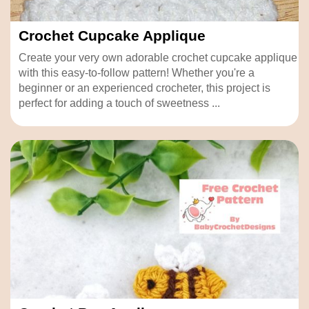
Crochet Cupcake Applique
Create your very own adorable crochet cupcake applique
with this easy-to-follow pattern! Whether you're a
beginner or an experienced crocheter, this project is
perfect for adding a touch of sweetness ...