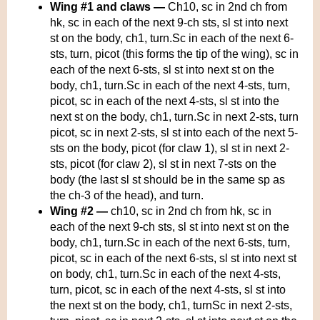
Wing #1 and claws —
Ch10, sc in 2nd ch from
hk, sc in each of the next 9-ch sts, sl st into next
st on the body, ch1, turn.Sc in each of the next 6-
sts, turn, picot (this forms the tip of the wing), sc in
each of the next 6-sts, sl st into next st on the
body, ch1, turn.Sc in each of the next 4-sts, turn,
picot, sc in each of the next 4-sts, sl st into the
next st on the body, ch1, turn.Sc in next 2-sts, turn
picot, sc in next 2-sts, sl st into each of the next 5-
sts on the body, picot (for claw 1), sl st in next 2-
sts, picot (for claw 2), sl st in next 7-sts on the
body (the last sl st should be in the same sp as
the ch-3 of the head), and turn.
Wing #2 —
ch10, sc in 2nd ch from hk, sc in
each of the next 9-ch sts, sl st into next st on the
body, ch1, turn.Sc in each of the next 6-sts, turn,
picot, sc in each of the next 6-sts, sl st into next st
on body, ch1, turn.Sc in each of the next 4-sts,
turn, picot, sc in each of the next 4-sts, sl st into
the next st on the body, ch1, turnSc in next 2-sts,