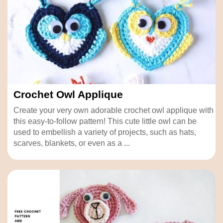
Crochet Owl Applique
Create your very own adorable crochet owl applique with
this easy-to-follow pattern! This cute little owl can be
used to embellish a variety of projects, such as hats,
scarves, blankets, or even as a ...