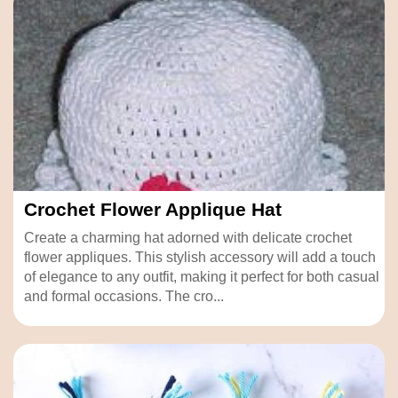
Crochet Flower Applique Hat
Create a charming hat adorned with delicate crochet
flower appliques. This stylish accessory will add a touch
of elegance to any outfit, making it perfect for both casual
and formal occasions. The cro...