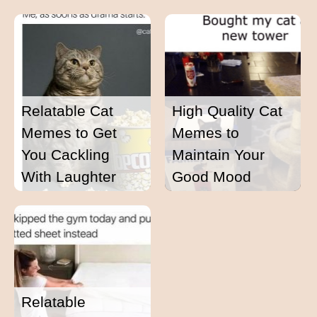
Relatable Cat
High Quality Cat
Memes to Get
Memes to
You Cackling
Maintain Your
With Laughter
Good Mood
Relatable