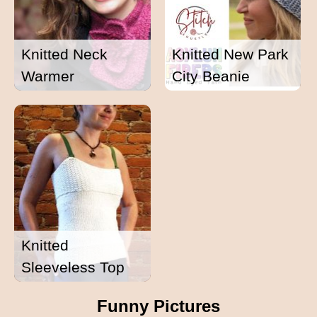
Knitted Neck
Knitted New Park
Warmer
City Beanie
Knitted
Sleeveless Top
Funny Pictures