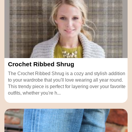
Crochet Ribbed Shrug
The Crochet Ribbed Shrug is a cozy and stylish addition
to your wardrobe that you'll love wearing all year round.
This trendy piece is perfect for layering over your favorite
outfits, whether you're h...