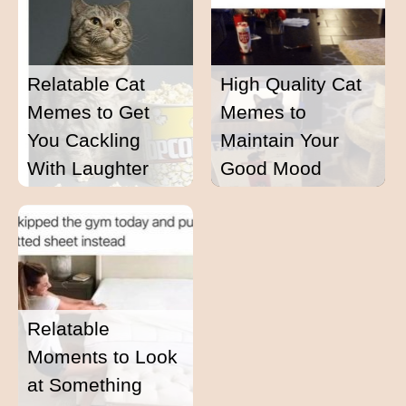
Relatable Cat
High Quality Cat
Memes to Get
Memes to
You Cackling
Maintain Your
With Laughter
Good Mood
Relatable
Moments to Look
at Something