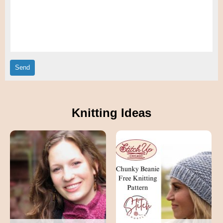
Knitting Ideas