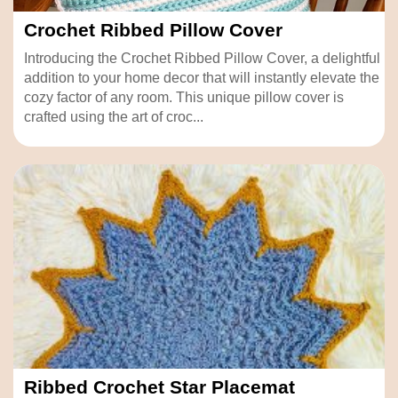
Crochet Ribbed Pillow Cover
Introducing the Crochet Ribbed Pillow Cover, a delightful
addition to your home decor that will instantly elevate the
cozy factor of any room. This unique pillow cover is
crafted using the art of croc...
Ribbed Crochet Star Placemat