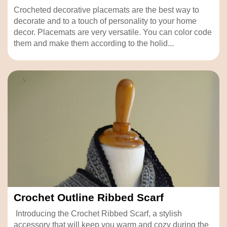
Crocheted decorative placemats are the best way to
decorate and to a touch of personality to your home
decor. Placemats are very versatile. You can color code
them and make them according to the holid...
Crochet Outline Ribbed Scarf
Introducing the Crochet Ribbed Scarf, a stylish
accessory that will keep you warm and cozy during the