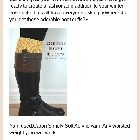
ready to create a fashionable addition to your winter
ensemble that will have everyone asking, «Where did
you get those adorable boot cuffs?»
Yarn used:
Caron Simply Soft Acrylic yarn. Any worsted
weight yarn will work.