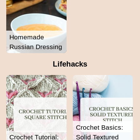
Homemade
Russian Dressing
Lifehacks
Crochet Basics:
Crochet Tutorial:
Solid Textured