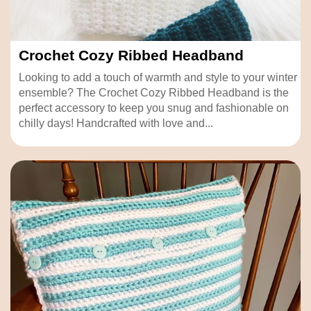
Crochet Cozy Ribbed Headband
Looking to add a touch of warmth and style to your winter
ensemble? The Crochet Cozy Ribbed Headband is the
perfect accessory to keep you snug and fashionable on
chilly days! Handcrafted with love and...