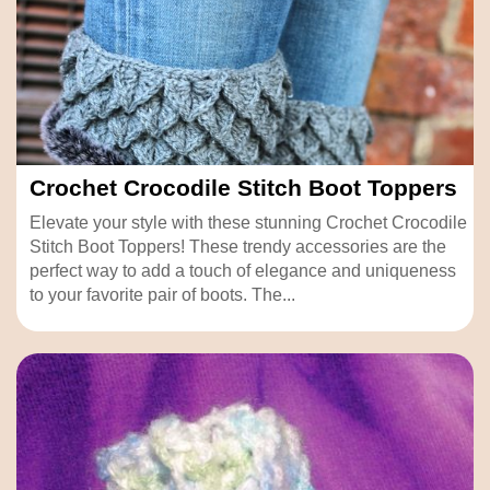
Crochet Crocodile Stitch Boot Toppers
Elevate your style with these stunning Crochet Crocodile
Stitch Boot Toppers! These trendy accessories are the
perfect way to add a touch of elegance and uniqueness
to your favorite pair of boots. The...