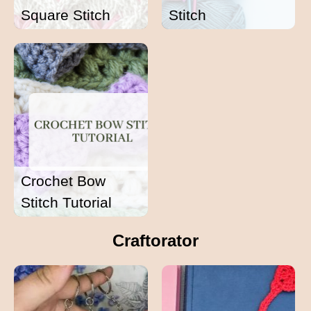
Square Stitch
Stitch
Crochet Bow
Stitch Tutorial
Craftorator