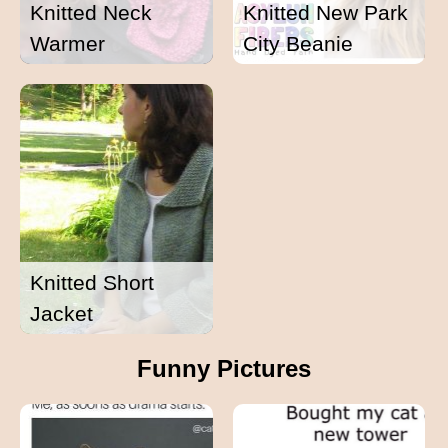
Knitted Neck
Knitted New Park
Warmer
City Beanie
Knitted Short
Jacket
Funny Pictures