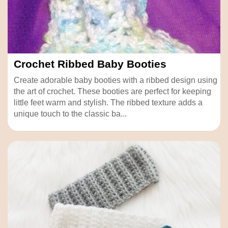
Crochet Ribbed Baby Booties
Create adorable baby booties with a ribbed design using
the art of crochet. These booties are perfect for keeping
little feet warm and stylish. The ribbed texture adds a
unique touch to the classic ba...