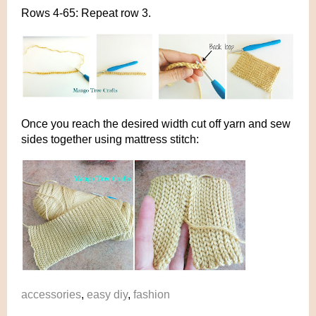
Rows 4-65: Repeat row 3.
Once you reach the desired width cut off yarn and sew
sides together using mattress stitch:
accessories
,
easy diy
,
fashion