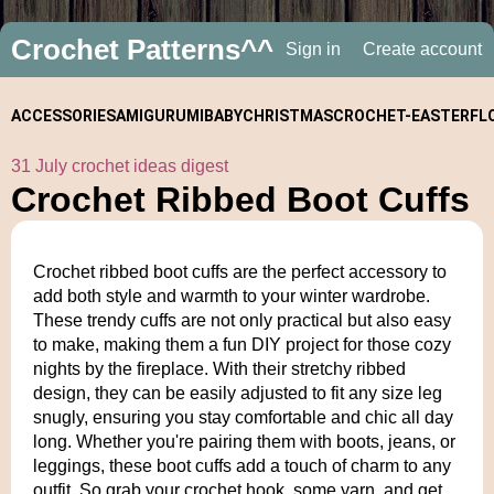
Crochet Patterns^^
Sign in
Create account
ACCESSORIES
AMIGURUMI
BABY
CHRISTMAS
CROCHET-
EASTER
FL
31 July crochet ideas digest
ALONGS
Crochet Ribbed Boot Cuffs
Crochet ribbed boot cuffs are the perfect accessory to
add both style and warmth to your winter wardrobe.
These trendy cuffs are not only practical but also easy
to make, making them a fun DIY project for those cozy
nights by the fireplace. With their stretchy ribbed
design, they can be easily adjusted to fit any size leg
snugly, ensuring you stay comfortable and chic all day
long. Whether you're pairing them with boots, jeans, or
leggings, these boot cuffs add a touch of charm to any
outfit. So grab your crochet hook, some yarn, and get