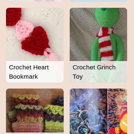
Crochet Heart
Crochet Grinch
Bookmark
Toy