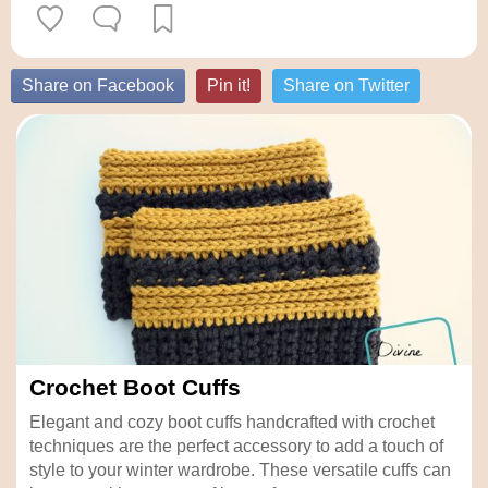
Share on Facebook
Pin it!
Share on Twitter
Crochet Boot Cuffs
Elegant and cozy boot cuffs handcrafted with crochet
techniques are the perfect accessory to add a touch of
style to your winter wardrobe. These versatile cuffs can