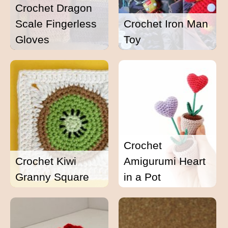
Crochet Dragon
Scale Fingerless
Crochet Iron Man
Gloves
Toy
Crochet
Crochet Kiwi
Amigurumi Heart
Granny Square
in a Pot