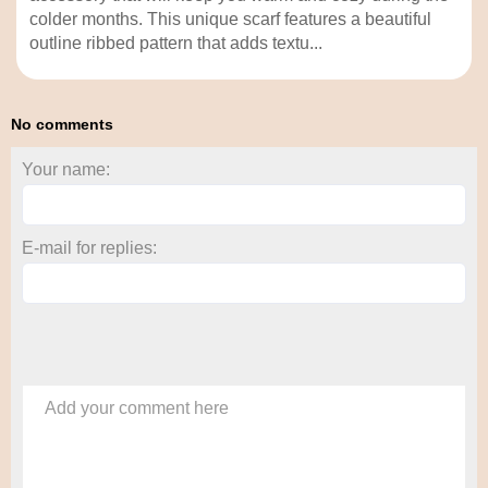
colder months. This unique scarf features a beautiful
outline ribbed pattern that adds textu...
No comments
Your name:
E-mail for replies:
Add your comment here