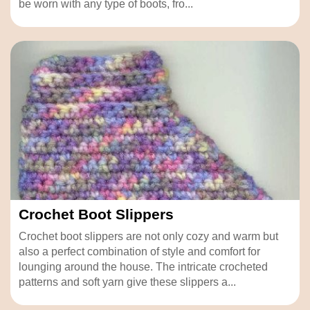
be worn with any type of boots, fro...
Crochet Boot Slippers
Crochet boot slippers are not only cozy and warm but
also a perfect combination of style and comfort for
lounging around the house. The intricate crocheted
patterns and soft yarn give these slippers a...