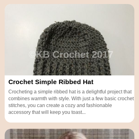
Crochet Simple Ribbed Hat
Crocheting a simple ribbed hat is a delightful project that
combines warmth with style. With just a few basic crochet
stitches, you can create a cozy and fashionable
accessory that will keep you toast...