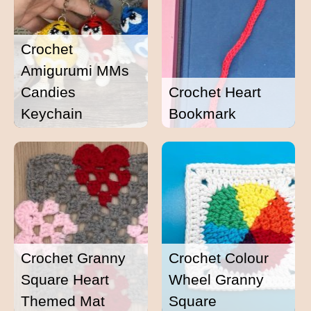
Crochet
Amigurumi MMs
Candies
Crochet Heart
Keychain
Bookmark
Crochet Granny
Crochet Colour
Square Heart
Wheel Granny
Themed Mat
Square