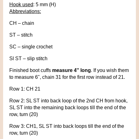
Hook used
: 5 mm (H)
Abbreviations:
CH – chain
ST – stitch
SC – single crochet
Sl ST – slip stitch
Finished boot cuffs
measure 4'' long
. If you wish them
to measure 6", chain 31 for the first row instead of 21.
Row 1: CH 21
Row 2: SL ST into back loop of the 2nd CH from hook,
SL ST into the remaining back loops till the end of the
row, turn (20)
Row 3: CH1, SL ST into back loops till the end of the
row, turn (20)