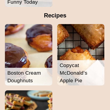
Funny Today
Recipes
Copycat
Boston Cream
McDonald’s
Doughnuts
Apple Pie