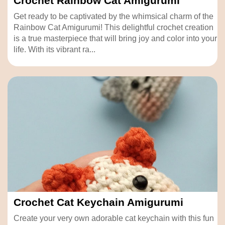
Crochet Rainbow Cat Amigurumi
Get ready to be captivated by the whimsical charm of the
Rainbow Cat Amigurumi! This delightful crochet creation
is a true masterpiece that will bring joy and color into your
life. With its vibrant ra...
Crochet Cat Keychain Amigurumi
Create your very own adorable cat keychain with this fun