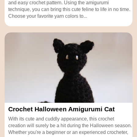
and easy crochet pattern. Using the amigurumi
technique, you can bring this cute feline to life in no time.
Choose your favorite yarn colors to...
Crochet Halloween Amigurumi Cat
With its cute and cuddly appearance, this crochet
creation will surely be a hit during the Halloween season.
Whether you're a beginner or an experienced crocheter,