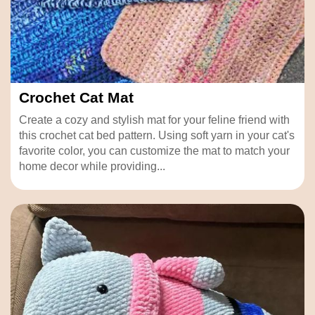
Crochet Cat Mat
Create a cozy and stylish mat for your feline friend with
this crochet cat bed pattern. Using soft yarn in your cat's
favorite color, you can customize the mat to match your
home decor while providing...