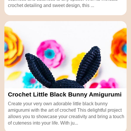
crochet detailing and sweet design, this ...
Crochet Little Black Bunny Amigurumi
Create your very own adorable little black bunny
amigurumi with the art of crochet! This delightful project
allows you to showcase your creativity and bring a touch
of cuteness into your life. With ju...