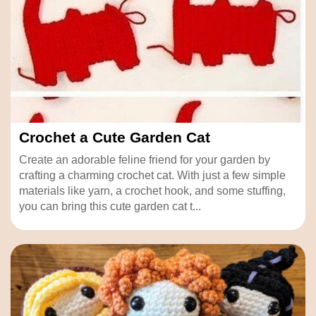
Crochet a Cute Garden Cat
Create an adorable feline friend for your garden by
crafting a charming crochet cat. With just a few simple
materials like yarn, a crochet hook, and some stuffing,
you can bring this cute garden cat t...