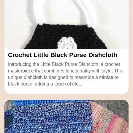
Crochet Little Black Purse Dishcloth
Introducing the Little Black Purse Dishcloth, a crochet
masterpiece that combines functionality with style. This
unique dishcloth is designed to resemble a miniature
black purse, adding a touch of ele...