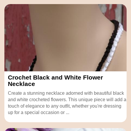
Crochet Black and White Flower
Necklace
Create a stunning necklace adorned with beautiful black
and white crocheted flowers. This unique piece will add a
touch of elegance to any outfit, whether you're dressing
up for a special occasion or ...