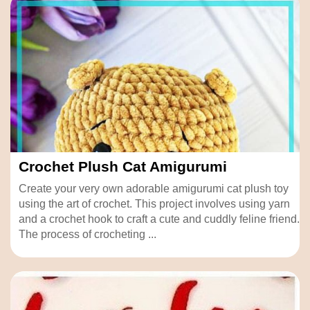
Crochet Plush Cat Amigurumi
Create your very own adorable amigurumi cat plush toy
using the art of crochet. This project involves using yarn
and a crochet hook to craft a cute and cuddly feline friend.
The process of crocheting ...