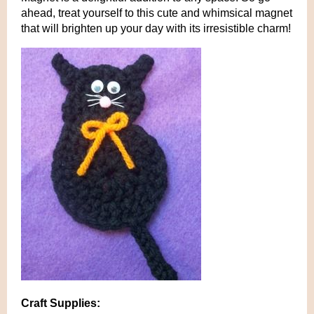
ahead, treat yourself to this cute and whimsical magnet
that will brighten up your day with its irresistible charm!
Craft Supplies: