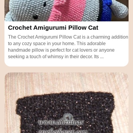
Crochet Amigurumi Pillow Cat
The Crochet Amigurumi Pillow Cat is a charming addition
to any cozy space in your home. This adorable
handmade pillow is perfect for cat lovers or anyone
seeking a touch of whimsy in their decor. Its ...