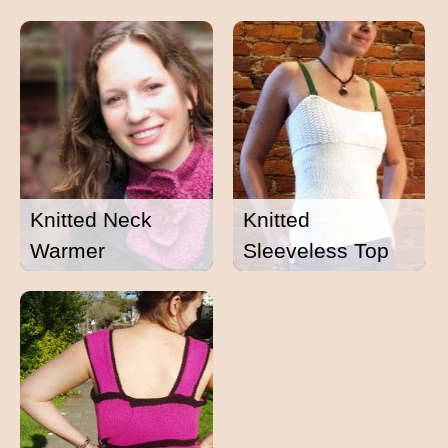
Knitted Neck
Knitted
Warmer
Sleeveless Top