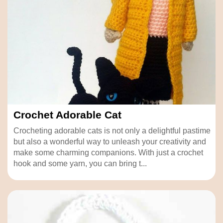
Crochet Adorable Cat
Crocheting adorable cats is not only a delightful pastime
but also a wonderful way to unleash your creativity and
make some charming companions. With just a crochet
hook and some yarn, you can bring t...