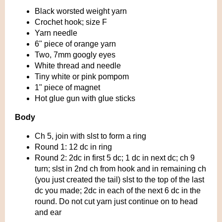
Black worsted weight yarn
Crochet hook; size F
Yarn needle
6" piece of orange yarn
Two, 7mm googly eyes
White thread and needle
Tiny white or pink pompom
1" piece of magnet
Hot glue gun with glue sticks
Body
Ch 5, join with slst to form a ring
Round 1: 12 dc in ring
Round 2: 2dc in first 5 dc; 1 dc in next dc; ch 9
turn; slst in 2nd ch from hook and in remaining ch
(you just created the tail) slst to the top of the last
dc you made; 2dc in each of the next 6 dc in the
round. Do not cut yarn just continue on to head
and ear