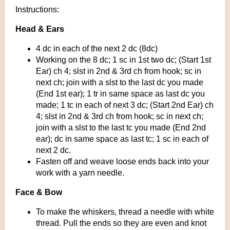
Instructions:
Head & Ears
4 dc in each of the next 2 dc (8dc)
Working on the 8 dc; 1 sc in 1st two dc; (Start 1st
Ear) ch 4; slst in 2nd & 3rd ch from hook; sc in
next ch; join with a slst to the last dc you made
(End 1st ear); 1 tr in same space as last dc you
made; 1 tc in each of next 3 dc; (Start 2nd Ear) ch
4; slst in 2nd & 3rd ch from hook; sc in next ch;
join with a slst to the last tc you made (End 2nd
ear); dc in same space as last tc; 1 sc in each of
next 2 dc.
Fasten off and weave loose ends back into your
work with a yarn needle.
Face & Bow
To make the whiskers, thread a needle with white
thread. Pull the ends so they are even and knot