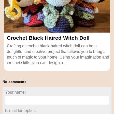
Crochet Black Haired Witch Doll
Crafting a crochet black-haired witch doll can be a
delightful and creative project that allows you to bring a
touch of magic to your home. Using your imagination and
crochet skills, you can design a ...
No comments
Your name:
E-mail for replies: