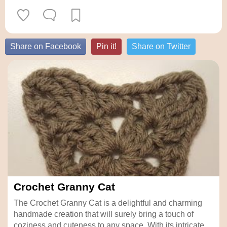
Share on Facebook
Pin it!
Share on Twitter
Crochet Granny Cat
The Crochet Granny Cat is a delightful and charming
handmade creation that will surely bring a touch of
coziness and cuteness to any space. With its intricate