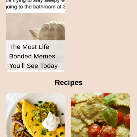
The Most Life
Bonded Memes
You’ll See Today
Recipes