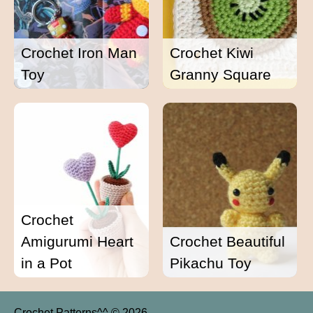
Crochet Iron Man
Crochet Kiwi
Toy
Granny Square
Crochet
Amigurumi Heart
Crochet Beautiful
in a Pot
Pikachu Toy
Crochet Patterns^^ © 2026