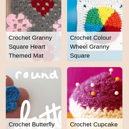
Crochet Granny
Crochet Colour
Square Heart
Wheel Granny
Themed Mat
Square
Crochet Butterfly
Crochet Cupcake