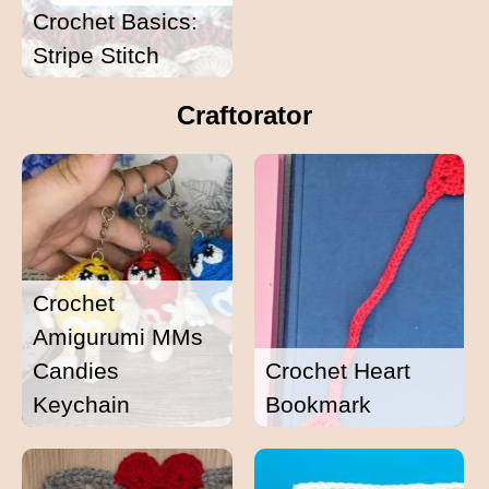
Crochet Basics:
Stripe Stitch
Craftorator
Crochet
Amigurumi MMs
Candies
Crochet Heart
Keychain
Bookmark