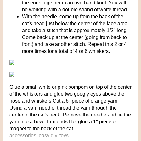
the ends together in an overhand knot. You will
be working with a double strand of white thread.
With the needle, come up from the back of the
cat's head just below the center of the face area
and take a stitch that is approximately 1/2" long.
Come back up at the center (going from back to
front) and take another stitch. Repeat this 2 or 4
more times for a total of 4 or 6 whiskers.
Glue a small white or pink pompom on top of the center
of the whiskers and glue two googly eyes above the
nose and whiskers.Cut a 6" piece of orange yarn.
Using a yarn needle, thread the yarn through the
center of the cat's neck. Remove the needle and tie the
yarn into a bow. Trim ends.Hot glue a 1" piece of
magnet to the back of the cat.
accessories
,
easy diy
,
toys