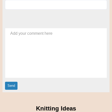
Add your comment here
Knitting Ideas