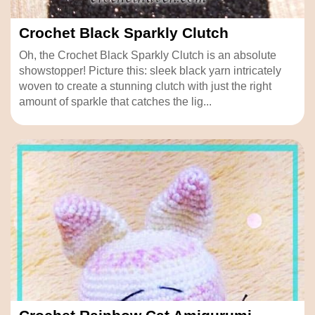
Crochet Black Sparkly Clutch
Oh, the Crochet Black Sparkly Clutch is an absolute
showstopper! Picture this: sleek black yarn intricately
woven to create a stunning clutch with just the right
amount of sparkle that catches the lig...