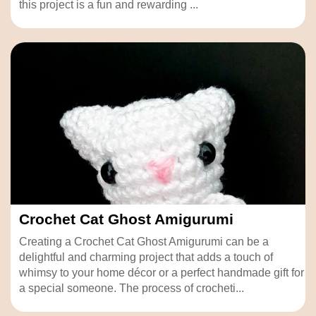
this project is a fun and rewarding ...
Crochet Cat Ghost Amigurumi
Creating a Crochet Cat Ghost Amigurumi can be a
delightful and charming project that adds a touch of
whimsy to your home décor or a perfect handmade gift for
a special someone. The process of crocheti...