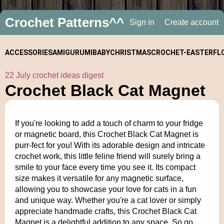
Crochet Patterns^^
Sign in
Create account
ACCESSORIES
AMIGURUMI
BABY
CHRISTMAS
CROCHET-
EASTER
FL
22 July crochet ideas digest
ALONGS
Crochet Black Cat Magnet
If you're looking to add a touch of charm to your fridge
or magnetic board, this Crochet Black Cat Magnet is
purr-fect for you! With its adorable design and intricate
crochet work, this little feline friend will surely bring a
smile to your face every time you see it. Its compact
size makes it versatile for any magnetic surface,
allowing you to showcase your love for cats in a fun
and unique way. Whether you're a cat lover or simply
appreciate handmade crafts, this Crochet Black Cat
Magnet is a delightful addition to any space. So go