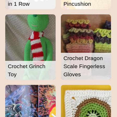
in 1 Row
Pincushion
Crochet Dragon
Crochet Grinch
Scale Fingerless
Toy
Gloves