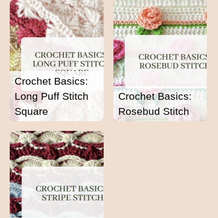
Crochet Basics:
Long Puff Stitch
Crochet Basics:
Square
Rosebud Stitch