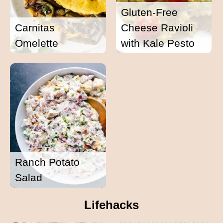
Gluten-Free
Carnitas
Cheese Ravioli
Omelette
with Kale Pesto
Ranch Potato
Salad
Lifehacks