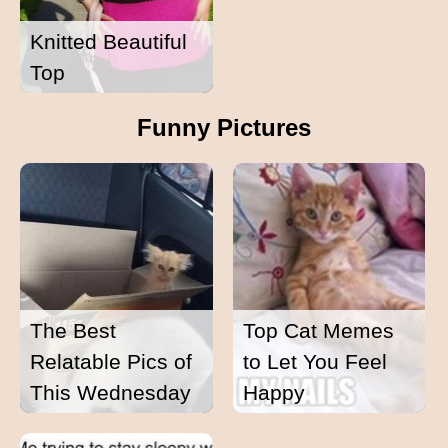
Knitted Beautiful
Top
Funny Pictures
The Best
Top Cat Memes
Relatable Pics of
to Let You Feel
This Wednesday
Happy