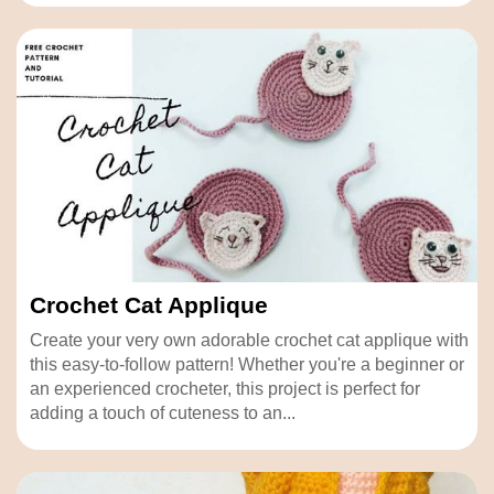
Crochet Cat Applique
Create your very own adorable crochet cat applique with
this easy-to-follow pattern! Whether you're a beginner or
an experienced crocheter, this project is perfect for
adding a touch of cuteness to an...