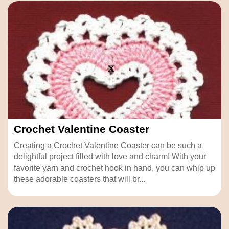
Crochet Valentine Coaster
Creating a Crochet Valentine Coaster can be such a
delightful project filled with love and charm! With your
favorite yarn and crochet hook in hand, you can whip up
these adorable coasters that will br...