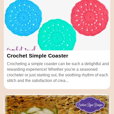
Crochet Simple Coaster
Crocheting a simple coaster can be such a delightful and
rewarding experience! Whether you're a seasoned
crocheter or just starting out, the soothing rhythm of each
stitch and the satisfaction of crea...