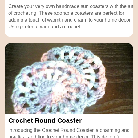
Create your very own handmade sun coasters with the art
of crocheting. These adorable coasters are perfect for
adding a touch of warmth and charm to your home decor.
Using colorful yarn and a crochet ...
Crochet Round Coaster
Introducing the Crochet Round Coaster, a charming and
practical addition to your home decor. This delightful