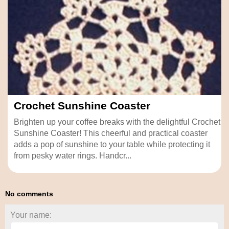
Crochet Sunshine Coaster
Brighten up your coffee breaks with the delightful Crochet
Sunshine Coaster! This cheerful and practical coaster
adds a pop of sunshine to your table while protecting it
from pesky water rings. Handcr...
No comments
Your name: