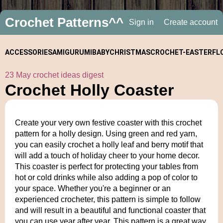
Crochet Patterns^^
Sign in
Create account
ACCESSORIES
AMIGURUMI
BABY
CHRISTMAS
CROCHET-
EASTER
FL
23 May crochet ideas digest
ALONGS
Crochet Holly Coaster
Create your very own festive coaster with this crochet
pattern for a holly design. Using green and red yarn,
you can easily crochet a holly leaf and berry motif that
will add a touch of holiday cheer to your home decor.
This coaster is perfect for protecting your tables from
hot or cold drinks while also adding a pop of color to
your space. Whether you're a beginner or an
experienced crocheter, this pattern is simple to follow
and will result in a beautiful and functional coaster that
you can use year after year. This pattern is a great way