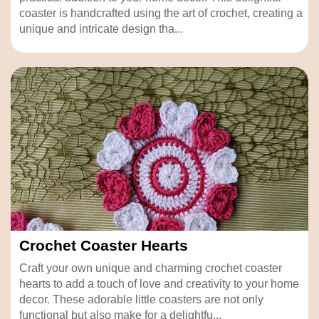
coaster is handcrafted using the art of crochet, creating a
unique and intricate design tha...
Crochet Coaster Hearts
Craft your own unique and charming crochet coaster
hearts to add a touch of love and creativity to your home
decor. These adorable little coasters are not only
functional but also make for a delightfu...