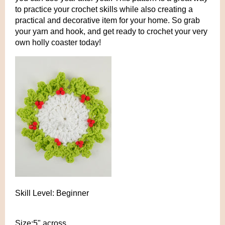
to practice your crochet skills while also creating a
practical and decorative item for your home. So grab
your yarn and hook, and get ready to crochet your very
own holly coaster today!
Skill Level: Beginner
Size:5" across.