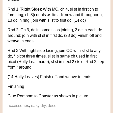
Rnd 1 (Right Side): With MC, ch 4, sl st in first ch to
form ring; ch 3(counts as first dc now and throughout),
13 dc in ring; join with sl st to first dc. (14 dc)
Rnd 2: Ch 3, dc in same st as joining, 2 dc in each dc
around; join with sl st in first dc. (28 dc) Finish off and
weave in ends.
Rnd 3:With right side facing, join CC with sl st to any
dc, * picot three times, sl st in same ch used in first
picot (Holly Leaf made), sl st in next 2 sts of Rnd 2; rep
from * around.
(14 Holly Leaves) Finish off and weave in ends.
Finishing
Glue Pompom to Coaster as shown in picture.
accessories
,
easy diy
,
decor