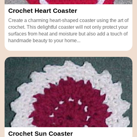
Crochet Heart Coaster
Create a charming heart-shaped coaster using the art of
crochet. This delightful coaster will not only protect your
surfaces from heat and moisture but also add a touch of
handmade beauty to your home...
Crochet Sun Coaster