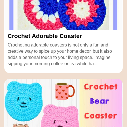
Crochet Adorable Coaster
Crocheting adorable coasters is not only a fun and
creative way to spice up your home decor, but it also
adds a personal touch to your living space. Imagine
sipping your morning coffee or tea while ha...