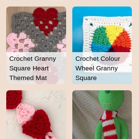
Crochet Granny
Crochet Colour
Square Heart
Wheel Granny
Themed Mat
Square