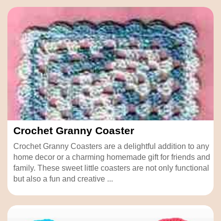
Crochet Granny Coaster
Crochet Granny Coasters are a delightful addition to any
home decor or a charming homemade gift for friends and
family. These sweet little coasters are not only functional
but also a fun and creative ...