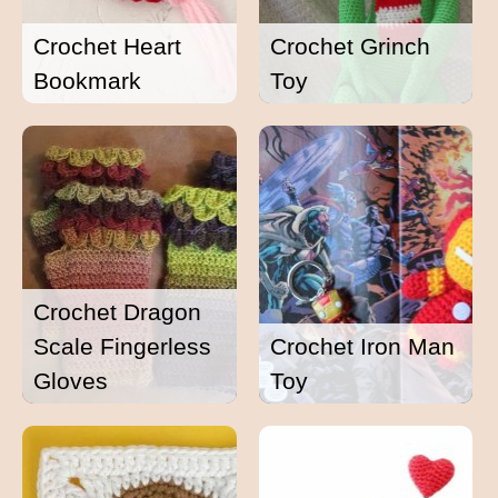
Crochet Heart
Crochet Grinch
Bookmark
Toy
Crochet Dragon
Scale Fingerless
Crochet Iron Man
Gloves
Toy