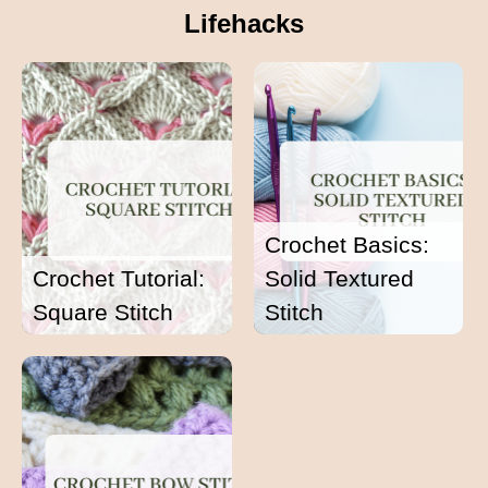
Lifehacks
Crochet Basics:
Crochet Tutorial:
Solid Textured
Square Stitch
Stitch