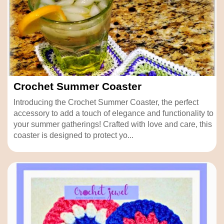
Crochet Summer Coaster
Introducing the Crochet Summer Coaster, the perfect
accessory to add a touch of elegance and functionality to
your summer gatherings! Crafted with love and care, this
coaster is designed to protect yo...