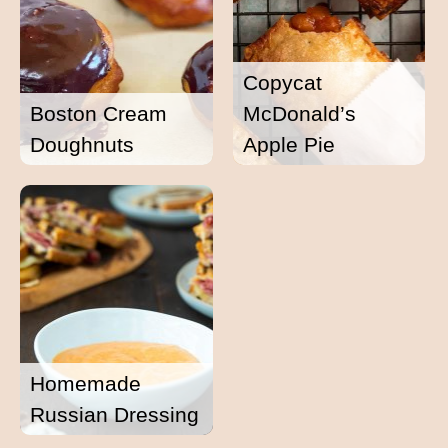
Copycat
Boston Cream
McDonald’s
Doughnuts
Apple Pie
Homemade
Russian Dressing