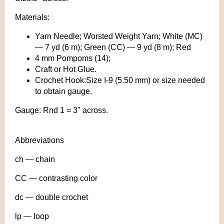
Materials:
Yarn Needle; Worsted Weight Yarn; White (MC)
— 7 yd (6 m); Green (CC) — 9 yd (8 m); Red
4 mm Pompoms (14);
Craft or Hot Glue.
Crochet Hook:Size I-9 (5.50 mm) or size needed
to obtain gauge.
Gauge: Rnd 1 = 3" across.
Abbreviations
ch — chain
CC — contrasting color
dc — double crochet
lp — loop