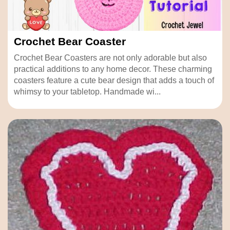
Crochet Bear Coaster
Crochet Bear Coasters are not only adorable but also
practical additions to any home decor. These charming
coasters feature a cute bear design that adds a touch of
whimsy to your tabletop. Handmade wi...