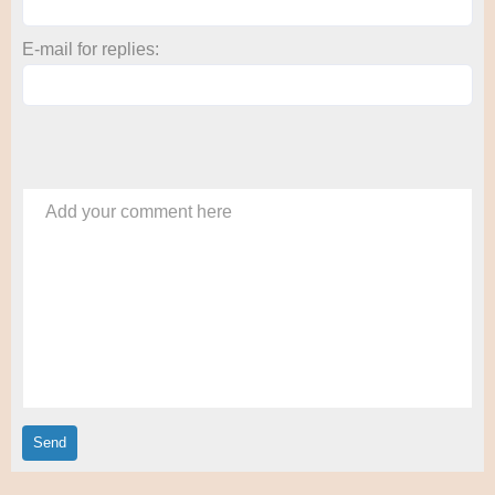
E-mail for replies:
Add your comment here