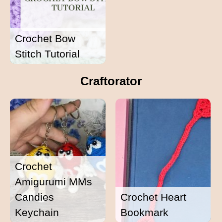
Crochet Bow
Stitch Tutorial
Craftorator
Crochet
Amigurumi MMs
Candies
Crochet Heart
Keychain
Bookmark