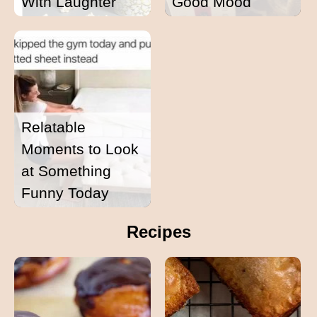
With Laughter
Good Mood
Relatable
Moments to Look
at Something
Funny Today
Recipes