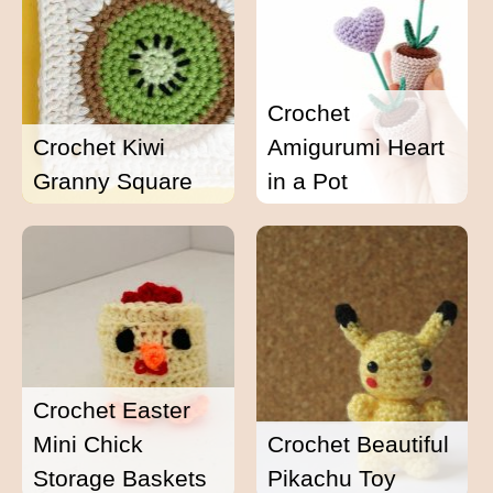
Crochet
Crochet Kiwi
Amigurumi Heart
Granny Square
in a Pot
Crochet Easter
Mini Chick
Crochet Beautiful
Storage Baskets
Pikachu Toy