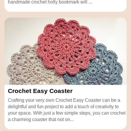
handmade crochet holly bookmark will ...
Crochet Easy Coaster
Crafting your very own Crochet Easy Coaster can be a
delightful and fun project to add a touch of creativity to
your space. With just a few simple steps, you can crochet
a charming coaster that not on...