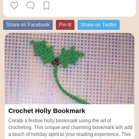
Share on Facebook
Pin it!
Share on Twitter
Crochet Holly Bookmark
Create a festive holly bookmark using the art of
crocheting. This unique and charming bookmark will add
a touch of holiday spirit to your reading experience. This