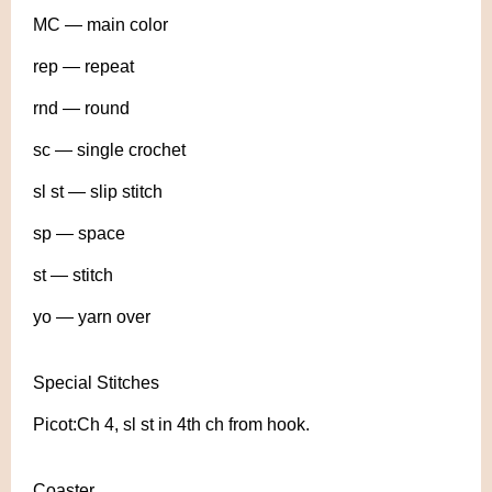
MC — main color
rep — repeat
rnd — round
sc — single crochet
sl st — slip stitch
sp — space
st — stitch
yo — yarn over
Special Stitches
Picot:Ch 4, sl st in 4th ch from hook.
Coaster