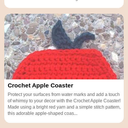
Crochet Apple Coaster
Protect your surfaces from water marks and add a touch
of whimsy to your decor with the Crochet Apple Coaster!
Made using a bright red yarn and a simple stitch pattern,
this adorable apple-shaped coas...