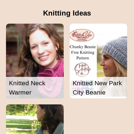
Knitting Ideas
Knitted Neck
Knitted New Park
Warmer
City Beanie