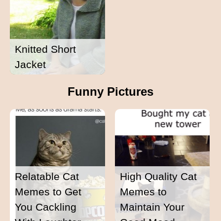
Knitted Short
Jacket
Funny Pictures
Relatable Cat
High Quality Cat
Memes to Get
Memes to
You Cackling
Maintain Your