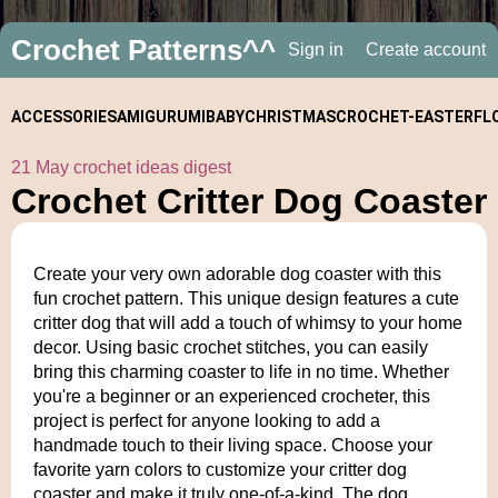
Crochet Patterns^^
Sign in
Create account
ACCESSORIES
AMIGURUMI
BABY
CHRISTMAS
CROCHET-
EASTER
FL
21 May crochet ideas digest
ALONGS
Crochet Critter Dog Coaster
Create your very own adorable dog coaster with this
fun crochet pattern. This unique design features a cute
critter dog that will add a touch of whimsy to your home
decor. Using basic crochet stitches, you can easily
bring this charming coaster to life in no time. Whether
you're a beginner or an experienced crocheter, this
project is perfect for anyone looking to add a
handmade touch to their living space. Choose your
favorite yarn colors to customize your critter dog
coaster and make it truly one-of-a-kind. The dog