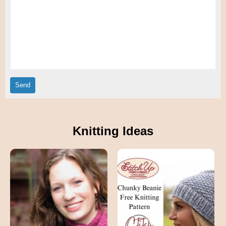
Knitting Ideas