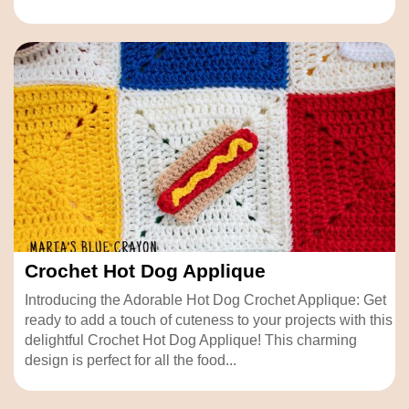
Crochet Hot Dog Applique
Introducing the Adorable Hot Dog Crochet Applique: Get
ready to add a touch of cuteness to your projects with this
delightful Crochet Hot Dog Applique! This charming
design is perfect for all the food...