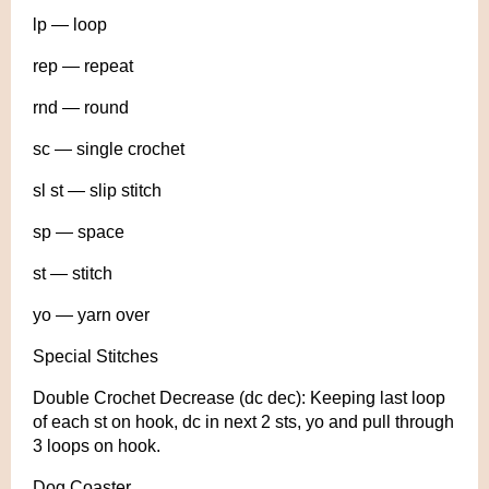
lp — loop
rep — repeat
rnd — round
sc — single crochet
sl st — slip stitch
sp — space
st — stitch
yo — yarn over
Special Stitches
Double Crochet Decrease (dc dec): Keeping last loop
of each st on hook, dc in next 2 sts, yo and pull through
3 loops on hook.
Dog Coaster