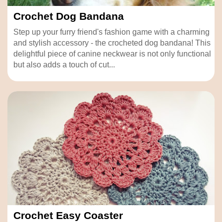
Crochet Dog Bandana
Step up your furry friend's fashion game with a charming
and stylish accessory - the crocheted dog bandana! This
delightful piece of canine neckwear is not only functional
but also adds a touch of cut...
Crochet Easy Coaster