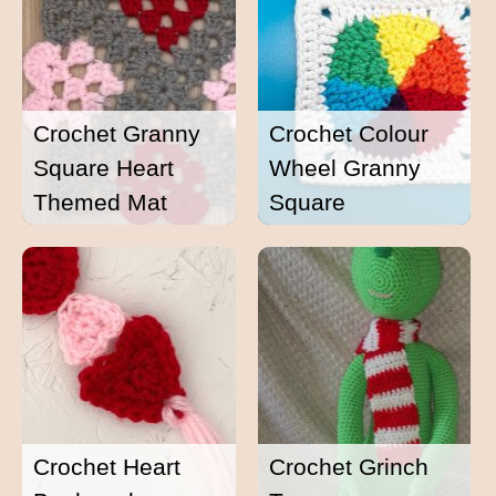
Crochet Granny
Crochet Colour
Square Heart
Wheel Granny
Themed Mat
Square
Crochet Heart
Crochet Grinch