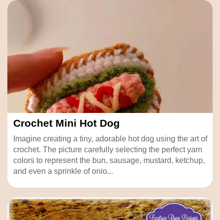
Crochet Mini Hot Dog
Imagine creating a tiny, adorable hot dog using the art of
crochet. The picture carefully selecting the perfect yarn
colors to represent the bun, sausage, mustard, ketchup,
and even a sprinkle of onio...