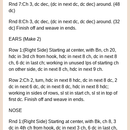
Rnd 7:Ch 3, dc dec, (dc in next dc, dc dec) around. (48
dc)
Rnd 8:Ch 3, dc dec, (dc in next dc, dc dec) around. (32
dc) Finish off and weave in ends.
EARS (Make 2)
Row 1:(Right Side) Starting at center, with Bn, ch 20,
hdc in 3rd ch from hook, hdc in next 8 ch, dc in next 8
ch, 6 dc in last ch; working in unused lps of starting ch
on other side, dc in next 8 ch, hdc in next 9 ch.
Row 2:Ch 2, turn, hdc in next 8 hdc, dc in next 8 dc, 2
dc in next 6 dc, dc in next 8 dc, hdc in next 8 hdc;
working in sides of rows, sl st in start ch, sl st in top of
first dc. Finish off and weave in ends.
NOSE
Rnd 1:(Right Side) Starting at center, with Bk, ch 8, 3
dc in 4th ch from hook, dc in next 3 ch, 6 dc in last ch,