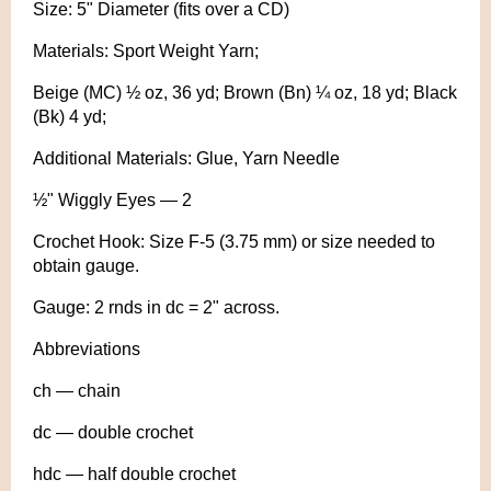
Size: 5" Diameter (fits over a CD)
Materials: Sport Weight Yarn;
Beige (MC) ½ oz, 36 yd; Brown (Bn) ¼ oz, 18 yd; Black
(Bk) 4 yd;
Additional Materials: Glue, Yarn Needle
½" Wiggly Eyes — 2
Crochet Hook: Size F-5 (3.75 mm) or size needed to
obtain gauge.
Gauge: 2 rnds in dc = 2" across.
Abbreviations
ch — chain
dc — double crochet
hdc — half double crochet