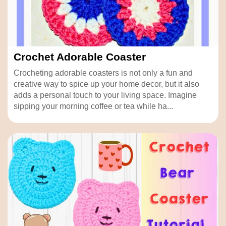
Crochet Adorable Coaster
Crocheting adorable coasters is not only a fun and
creative way to spice up your home decor, but it also
adds a personal touch to your living space. Imagine
sipping your morning coffee or tea while ha...