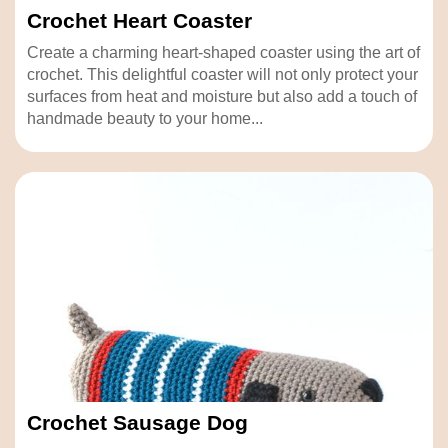
Crochet Heart Coaster
Create a charming heart-shaped coaster using the art of
crochet. This delightful coaster will not only protect your
surfaces from heat and moisture but also add a touch of
handmade beauty to your home...
Crochet Sausage Dog