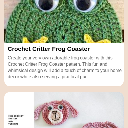
Crochet Critter Frog Coaster
Create your very own adorable frog coaster with this
Crochet Critter Frog Coaster pattern. This fun and
whimsical design will add a touch of charm to your home
decor while also serving a practical pur...