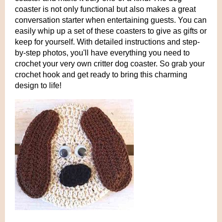
coaster is not only functional but also makes a great
conversation starter when entertaining guests. You can
easily whip up a set of these coasters to give as gifts or
keep for yourself. With detailed instructions and step-
by-step photos, you'll have everything you need to
crochet your very own critter dog coaster. So grab your
crochet hook and get ready to bring this charming
design to life!