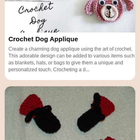
Crochet Dog Applique
Create a charming dog applique using the art of crochet.
This adorable design can be added to various items such
as blankets, hats, or bags to give them a unique and
personalized touch. Crocheting a d...