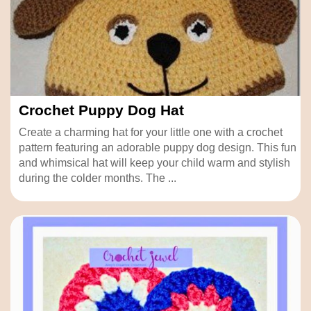
Crochet Puppy Dog Hat
Create a charming hat for your little one with a crochet
pattern featuring an adorable puppy dog design. This fun
and whimsical hat will keep your child warm and stylish
during the colder months. The ...