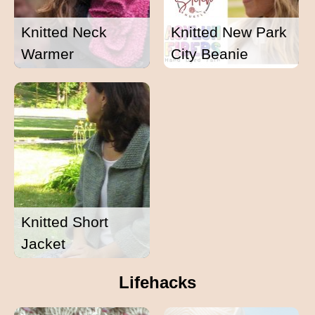
Knitted Neck
Knitted New Park
Warmer
City Beanie
Knitted Short
Jacket
Lifehacks