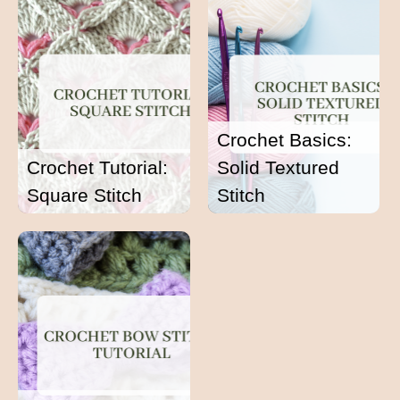
Crochet Basics:
Crochet Tutorial:
Solid Textured
Square Stitch
Stitch