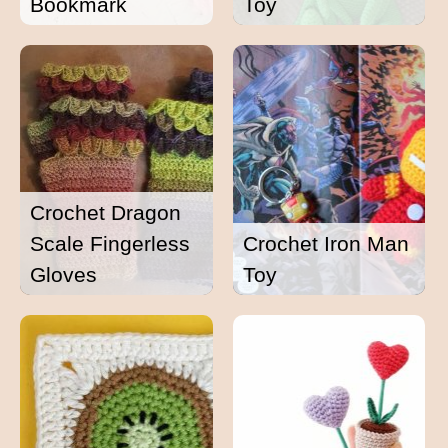
Bookmark
Toy
Crochet Dragon
Scale Fingerless
Crochet Iron Man
Gloves
Toy