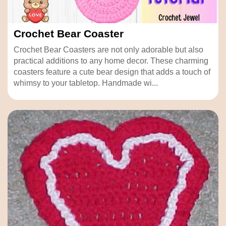
Crochet Bear Coaster
Crochet Bear Coasters are not only adorable but also
practical additions to any home decor. These charming
coasters feature a cute bear design that adds a touch of
whimsy to your tabletop. Handmade wi...