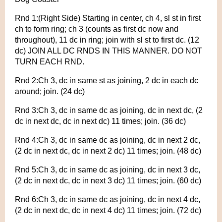
Rnd 1:(Right Side) Starting in center, ch 4, sl st in first
ch to form ring; ch 3 (counts as first dc now and
throughout), 11 dc in ring; join with sl st to first dc. (12
dc) JOIN ALL DC RNDS IN THIS MANNER. DO NOT
TURN EACH RND.
Rnd 2:Ch 3, dc in same st as joining, 2 dc in each dc
around; join. (24 dc)
Rnd 3:Ch 3, dc in same dc as joining, dc in next dc, (2
dc in next dc, dc in next dc) 11 times; join. (36 dc)
Rnd 4:Ch 3, dc in same dc as joining, dc in next 2 dc,
(2 dc in next dc, dc in next 2 dc) 11 times; join. (48 dc)
Rnd 5:Ch 3, dc in same dc as joining, dc in next 3 dc,
(2 dc in next dc, dc in next 3 dc) 11 times; join. (60 dc)
Rnd 6:Ch 3, dc in same dc as joining, dc in next 4 dc,
(2 dc in next dc, dc in next 4 dc) 11 times; join. (72 dc)