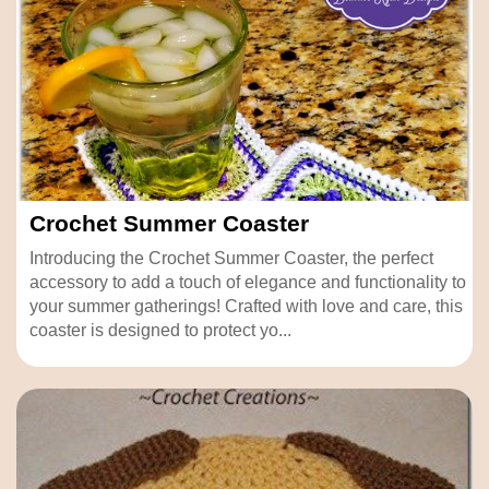
Crochet Summer Coaster
Introducing the Crochet Summer Coaster, the perfect
accessory to add a touch of elegance and functionality to
your summer gatherings! Crafted with love and care, this
coaster is designed to protect yo...