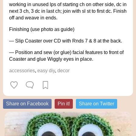
working in unused lps of starting ch on other side, dc in
next 3 ch, 3 dc in last ch; join with sl st to first dc. Finish
off and weave in ends.
Finishing (use photo as guide)
— Slip Coaster over CD with Rnds 7 & 8 at the back.
— Position and sew (or glue) facial features to front of
Coaster and glue Wiggly eyes in place.
accessories
,
easy diy
,
decor
Share on Facebook
Pin it!
Share on Twitter