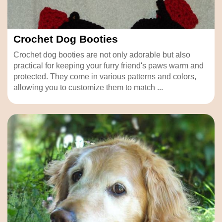
Crochet Dog Booties
Crochet dog booties are not only adorable but also
practical for keeping your furry friend's paws warm and
protected. They come in various patterns and colors,
allowing you to customize them to match ...