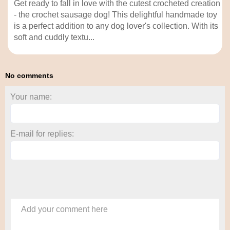
Get ready to fall in love with the cutest crocheted creation
- the crochet sausage dog! This delightful handmade toy
is a perfect addition to any dog lover's collection. With its
soft and cuddly textu...
No comments
Your name:
E-mail for replies:
Add your comment here