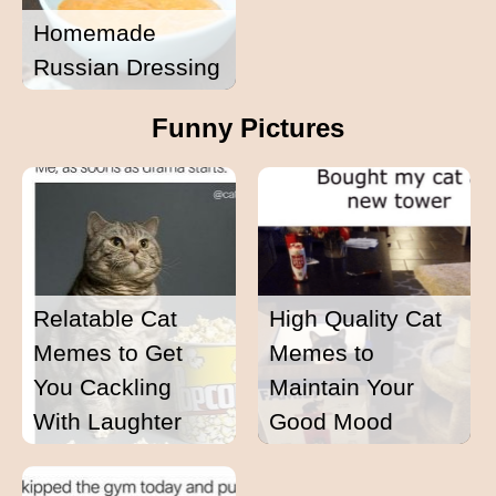
Homemade
Russian Dressing
Funny Pictures
Relatable Cat
High Quality Cat
Memes to Get
Memes to
You Cackling
Maintain Your
With Laughter
Good Mood