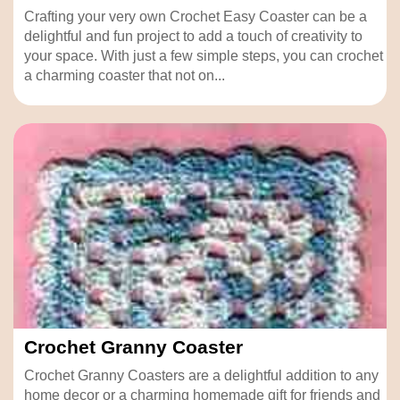
Crafting your very own Crochet Easy Coaster can be a
delightful and fun project to add a touch of creativity to
your space. With just a few simple steps, you can crochet
a charming coaster that not on...
Crochet Granny Coaster
Crochet Granny Coasters are a delightful addition to any
home decor or a charming homemade gift for friends and