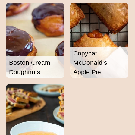
Copycat
Boston Cream
McDonald’s
Doughnuts
Apple Pie