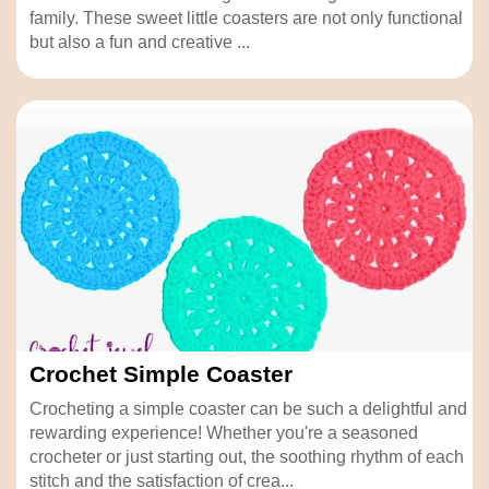
family. These sweet little coasters are not only functional
but also a fun and creative ...
Crochet Simple Coaster
Crocheting a simple coaster can be such a delightful and
rewarding experience! Whether you're a seasoned
crocheter or just starting out, the soothing rhythm of each
stitch and the satisfaction of crea...