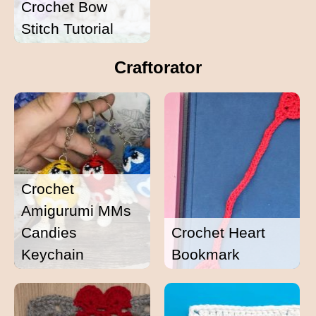
Crochet Bow
Stitch Tutorial
Craftorator
Crochet
Amigurumi MMs
Candies
Crochet Heart
Keychain
Bookmark