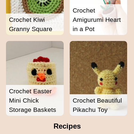
Crochet
Crochet Kiwi
Amigurumi Heart
Granny Square
in a Pot
Crochet Easter
Mini Chick
Crochet Beautiful
Storage Baskets
Pikachu Toy
Recipes