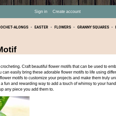
Sign in
Create account
ROCHET-ALONGS
EASTER
FLOWERS
GRANNY SQUARES
otif
crocheting. Craft beautiful flower motifs that can be used to emb
 can easily bring these adorable flower motifs to life using diffe
of flower motifs to customize your projects and make them truly 
e a fun and rewarding way to add a touch of whimsy to your hand
n up any piece you add them to.