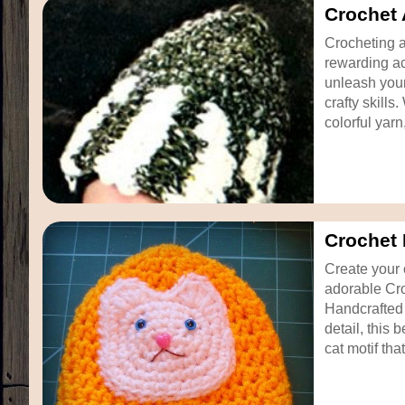
Crochet 
Crocheting a
rewarding act
unleash your
crafty skills
colorful yarn
Crochet 
Create your 
adorable Cro
Handcrafted 
detail, this 
cat motif that