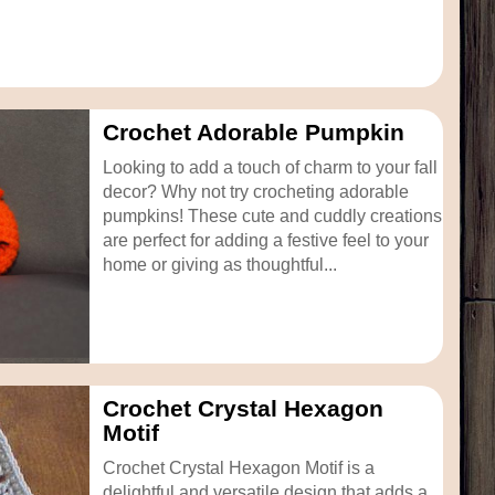
Crochet Adorable Pumpkin
Looking to add a touch of charm to your fall
decor? Why not try crocheting adorable
pumpkins! These cute and cuddly creations
are perfect for adding a festive feel to your
home or giving as thoughtful...
Crochet Crystal Hexagon
Motif
Crochet Crystal Hexagon Motif is a
delightful and versatile design that adds a