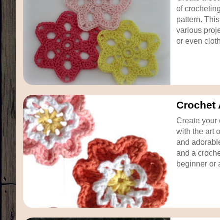
of crochetin
pattern. Thi
various proj
or even clothi
Crochet 
Create your 
with the art 
and adorable
and a croche
beginner or 