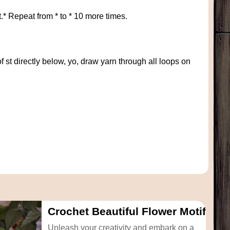
t.* Repeat from * to * 10 more times.
of st directly below, yo, draw yarn through all loops on
Crochet Beautiful Flower Motif
Unleash your creativity and embark on a