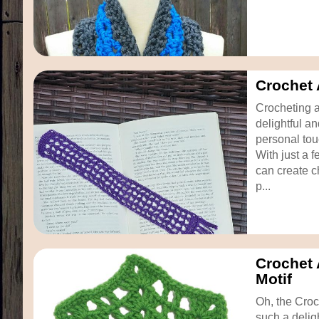
Crochet
Crocheting 
delightful a
personal tou
With just a f
can create 
p...
Crochet
Motif
Oh, the Croc
such a deligh