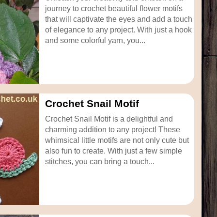
journey to crochet beautiful flower motifs
that will captivate the eyes and add a touch
of elegance to any project. With just a hook
and some colorful yarn, you...
Crochet Snail Motif
Crochet Snail Motif is a delightful and
charming addition to any project! These
whimsical little motifs are not only cute but
also fun to create. With just a few simple
stitches, you can bring a touch...