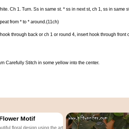
e. Ch 1. Turn. Ss in same st. * ss in next st, ch 1, ss in same s
epeat from * to * around.(11ch)
t hook through back or ch 1 or round 4, insert hook through front 
rn Carefully Stitch in some yellow into the center.
Flower Motif
tiful floral design using the art