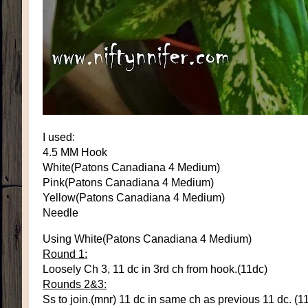
I used:
4.5 MM Hook
White(Patons Canadiana 4 Medium)
Pink(Patons Canadiana 4 Medium)
Yellow(Patons Canadiana 4 Medium)
Needle
Using White(Patons Canadiana 4 Medium)
Round 1:
Loosely Ch 3, 11 dc in 3rd ch from hook.(11dc)
Rounds 2&3:
Ss to join.(mnr) 11 dc in same ch as previous 11 dc. (1