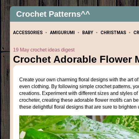
Crochet Patterns^^
ACCESSORIES
AMIGURUMI
BABY
CHRISTMAS
C
19 May crochet ideas digest
Crochet Adorable Flower M
Create your own charming floral designs with the art of 
even clothing. By following simple crochet patterns, you
creations. Experiment with different sizes and styles 
crocheter, creating these adorable flower motifs can b
these delightful floral designs that are sure to brighte