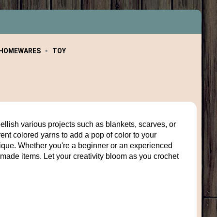
HOMEWARES
TOY
ellish various projects such as blankets, scarves, or
rent colored yarns to add a pop of color to your
unique. Whether you're a beginner or an experienced
made items. Let your creativity bloom as you crochet