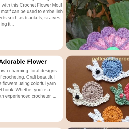
g with this Crochet Flower Motif
s motif can be used to embellish
ects such as blankets, scarves,
ng it...
Adorable Flower
own charming floral designs
of crocheting. Craft beautiful
 flowers using colorful yarn
t hook. Whether you're a
an experienced crocheter, ...