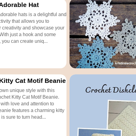
Adorable Hat
dorable hats is a delightful and
ivity that allows you to
 creativity and showcase your
. With just a hook and some
, you can create uniq...
Kitty Cat Motif Beanie
own unique style with this
chet Kitty Cat Motif Beanie.
with love and attention to
beanie features a charming kitty
 is sure to turn head...