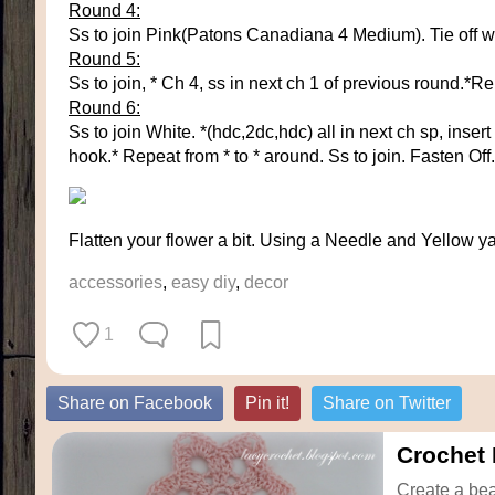
Round 4:
Ss to join Pink(Patons Canadiana 4 Medium). Tie off whit
Round 5:
Ss to join, * Ch 4, ss in next ch 1 of previous round.*R
Round 6:
Ss to join White. *(hdc,2dc,hdc) all in next ch sp, inser
hook.* Repeat from * to * around. Ss to join. Fasten Off.
Flatten your flower a bit. Using a Needle and Yellow ya
accessories
,
easy diy
,
decor
1
Share on Facebook
Pin it!
Share on Twitter
Crochet 
Create a beau