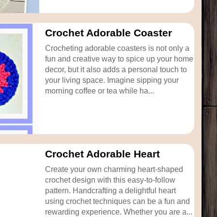
Crochet Adorable Coaster
Crocheting adorable coasters is not only a
fun and creative way to spice up your home
decor, but it also adds a personal touch to
your living space. Imagine sipping your
morning coffee or tea while ha...
Crochet Adorable Heart
Create your own charming heart-shaped
crochet design with this easy-to-follow
pattern. Handcrafting a delightful heart
using crochet techniques can be a fun and
rewarding experience. Whether you are a...