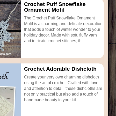
Crochet Puff Snowflake
Ornament Motif
The Crochet Puff Snowflake Ornament
Motif is a charming and delicate decoration
that adds a touch of winter wonder to your
holiday decor. Made with soft, fluffy yarn
and intricate crochet stitches, th...
Crochet Adorable Dishcloth
Create your very own charming dishcloth
using the art of crochet. Crafted with love
and attention to detail, these dishcloths are
not only practical but also add a touch of
handmade beauty to your kit...