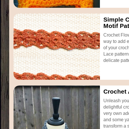
Simple C
Motif Pa
Crochet Flow
way to add e
of your croc
Lace pattern
delicate patt
Crochet 
Unleash your
delightful cr
very own ado
and some ya
transform a s