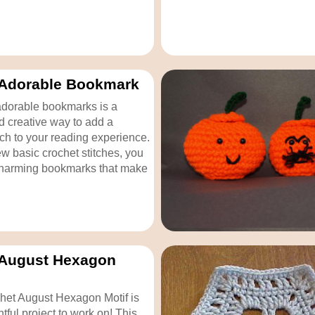
 Adorable Bookmark
adorable bookmarks is a
nd creative way to add a
ch to your reading experience.
ew basic crochet stitches, you
charming bookmarks that make
 August Hexagon
het August Hexagon Motif is
tful project to work on! This