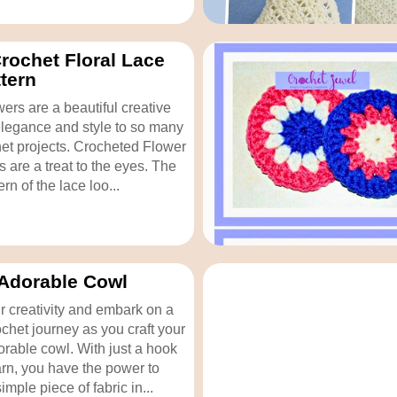
rochet Floral Lace
ttern
ers are a beautiful creative
legance and style to so many
het projects. Crocheted Flower
s are a treat to the eyes. The
ern of the lace loo...
Adorable Cowl
 creativity and embark on a
ochet journey as you craft your
rable cowl. With just a hook
rn, you have the power to
imple piece of fabric in...