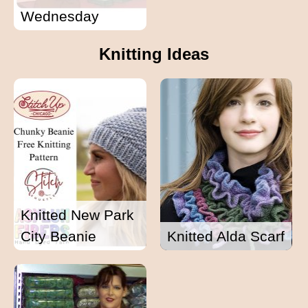
Wednesday
Knitting Ideas
Knitted New Park
City Beanie
Knitted Alda Scarf