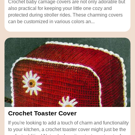
Crochet baby carriage covers are not only adorable but
also practical for keeping your little one cozy and
protected during stroller rides. These charming covers
can be customized in various colors an...
Crochet Toaster Cover
If you're looking to add a touch of charm and functionality
to your kitchen, a crochet toaster cover might just be the