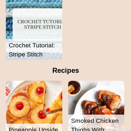
Crochet Tutorial:
Stripe Stitch
Recipes
Smoked Chicken
Pineapple Upside
Thighs With