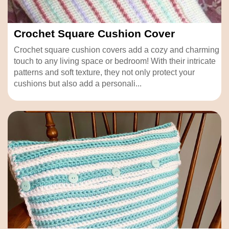
Crochet Square Cushion Cover
Crochet square cushion covers add a cozy and charming
touch to any living space or bedroom! With their intricate
patterns and soft texture, they not only protect your
cushions but also add a personali...