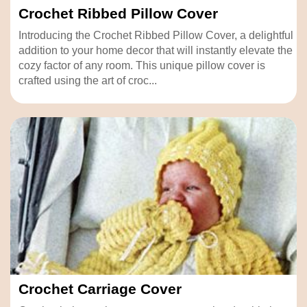
Crochet Ribbed Pillow Cover
Introducing the Crochet Ribbed Pillow Cover, a delightful
addition to your home decor that will instantly elevate the
cozy factor of any room. This unique pillow cover is
crafted using the art of croc...
Crochet Carriage Cover