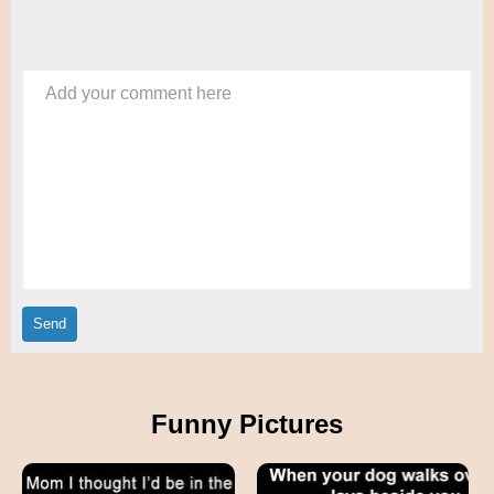
Add your comment here
Funny Pictures