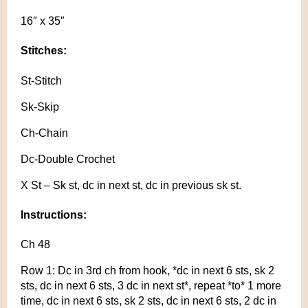
16″ x 35″
Stitches:
St-Stitch
Sk-Skip
Ch-Chain
Dc-Double Crochet
X St – Sk st, dc in next st, dc in previous sk st.
Instructions:
Ch 48
Row 1: Dc in 3rd ch from hook, *dc in next 6 sts, sk 2
sts, dc in next 6 sts, 3 dc in next st*, repeat *to* 1 more
time, dc in next 6 sts, sk 2 sts, dc in next 6 sts, 2 dc in