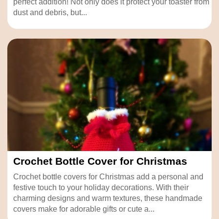
perfect addition! Not only does it protect your toaster from
dust and debris, but...
Crochet Bottle Cover for Christmas
Crochet bottle covers for Christmas add a personal and
festive touch to your holiday decorations. With their
charming designs and warm textures, these handmade
covers make for adorable gifts or cute a...