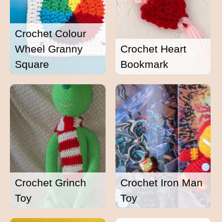
Crochet Colour
Wheel Granny
Crochet Heart
Square
Bookmark
Crochet Grinch
Crochet Iron Man
Toy
Toy