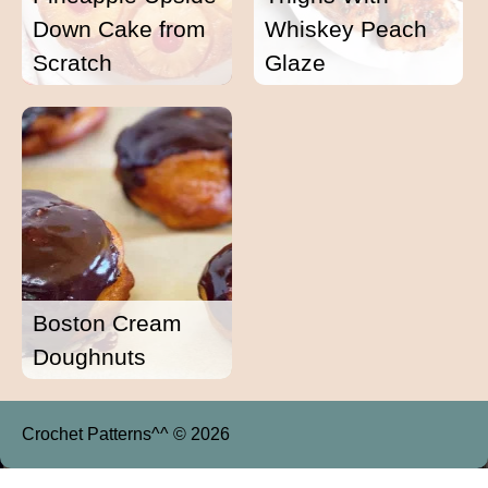
Down Cake from
Whiskey Peach
Scratch
Glaze
Boston Cream
Doughnuts
Crochet Patterns^^ © 2026