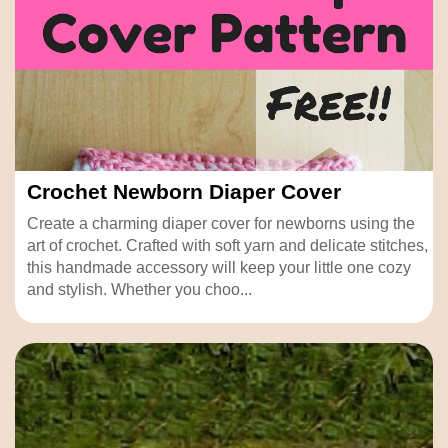
Crochet Newborn Diaper Cover
Create a charming diaper cover for newborns using the
art of crochet. Crafted with soft yarn and delicate stitches,
this handmade accessory will keep your little one cozy
and stylish. Whether you choo...