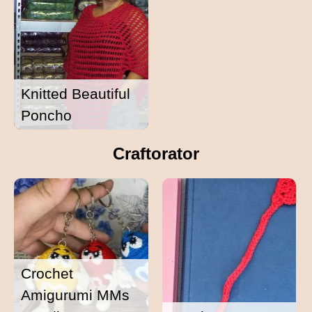
Knitted Beautiful
Poncho
Craftorator
Crochet
Amigurumi MMs