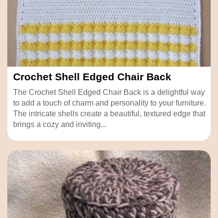
Crochet Shell Edged Chair Back
The Crochet Shell Edged Chair Back is a delightful way
to add a touch of charm and personality to your furniture.
The intricate shells create a beautiful, textured edge that
brings a cozy and inviting...