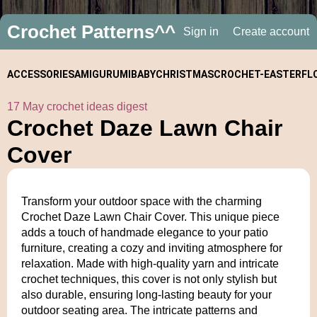
Crochet Patterns^^
Sign in
Create account
ACCESSORIES
AMIGURUMI
BABY
CHRISTMAS
CROCHET-
EASTER
FL
17 May crochet ideas digest
ALONGS
Crochet Daze Lawn Chair
Cover
Transform your outdoor space with the charming
Crochet Daze Lawn Chair Cover. This unique piece
adds a touch of handmade elegance to your patio
furniture, creating a cozy and inviting atmosphere for
relaxation. Made with high-quality yarn and intricate
crochet techniques, this cover is not only stylish but
also durable, ensuring long-lasting beauty for your
outdoor seating area. The intricate patterns and