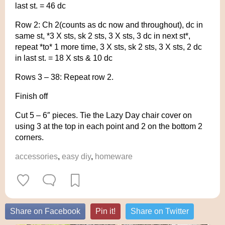
last st. = 46 dc
Row 2: Ch 2(counts as dc now and throughout), dc in
same st, *3 X sts, sk 2 sts, 3 X sts, 3 dc in next st*,
repeat *to* 1 more time, 3 X sts, sk 2 sts, 3 X sts, 2 dc
in last st. = 18 X sts & 10 dc
Rows 3 – 38: Repeat row 2.
Finish off
Cut 5 – 6″ pieces. Tie the Lazy Day chair cover on
using 3 at the top in each point and 2 on the bottom 2
corners.
accessories
,
easy diy
,
homeware
Share on Facebook
Pin it!
Share on Twitter