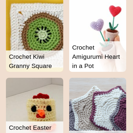
Crochet
Crochet Kiwi
Amigurumi Heart
Granny Square
in a Pot
Crochet Easter