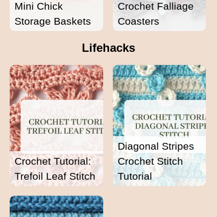
Mini Chick
Crochet Falliage
Storage Baskets
Coasters
Lifehacks
Diagonal Stripes
Crochet Tutorial:
Crochet Stitch
Trefoil Leaf Stitch
Tutorial