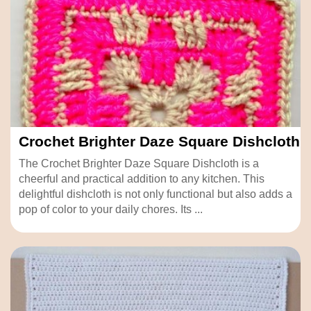
Crochet Brighter Daze Square Dishcloth
The Crochet Brighter Daze Square Dishcloth is a
cheerful and practical addition to any kitchen. This
delightful dishcloth is not only functional but also adds a
pop of color to your daily chores. Its ...