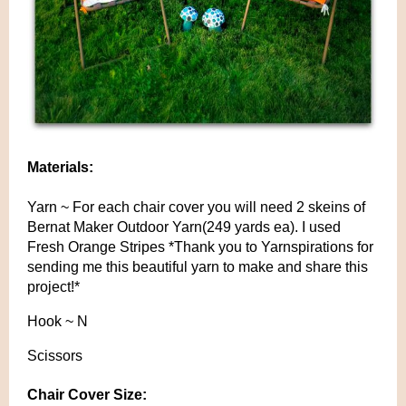
Materials:
Yarn ~ For each chair cover you will need 2 skeins of
Bernat Maker Outdoor Yarn(249 yards ea). I used
Fresh Orange Stripes *Thank you to Yarnspirations for
sending me this beautiful yarn to make and share this
project!*
Hook ~ N
Scissors
Chair Cover Size: