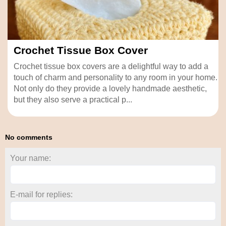
Crochet Tissue Box Cover
Crochet tissue box covers are a delightful way to add a
touch of charm and personality to any room in your home.
Not only do they provide a lovely handmade aesthetic,
but they also serve a practical p...
No comments
Your name:
E-mail for replies: