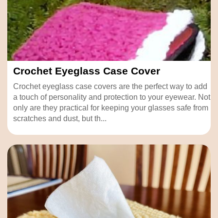
Crochet Eyeglass Case Cover
Crochet eyeglass case covers are the perfect way to add
a touch of personality and protection to your eyewear. Not
only are they practical for keeping your glasses safe from
scratches and dust, but th...