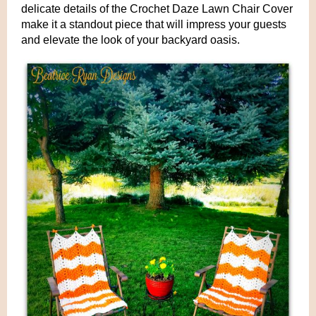
delicate details of the Crochet Daze Lawn Chair Cover
make it a standout piece that will impress your guests
and elevate the look of your backyard oasis.