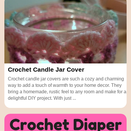
Crochet Candle Jar Cover
Crochet candle jar covers are such a cozy and charming
way to add a touch of warmth to your home decor. They
bring a homemade, rustic feel to any room and make for a
delightful DIY project. With just ...