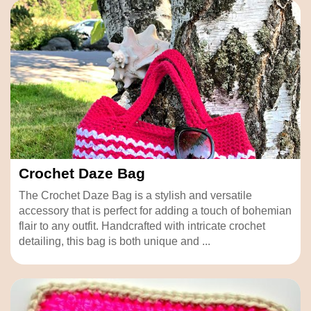
Crochet Daze Bag
The Crochet Daze Bag is a stylish and versatile
accessory that is perfect for adding a touch of bohemian
flair to any outfit. Handcrafted with intricate crochet
detailing, this bag is both unique and ...