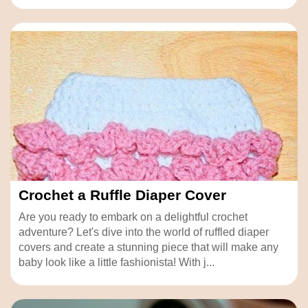
Crochet a Ruffle Diaper Cover
Are you ready to embark on a delightful crochet
adventure? Let's dive into the world of ruffled diaper
covers and create a stunning piece that will make any
baby look like a little fashionista! With j...