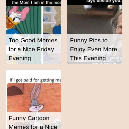
Too Good Memes
Funny Pics to
for a Nice Friday
Enjoy Even More
Evening
This Evening
Funny Cartoon
Memes for a Nice