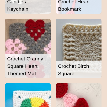
Candies
Crochet Heart
Keychain
Bookmark
Crochet Granny
Square Heart
Crochet Birch
Themed Mat
Square