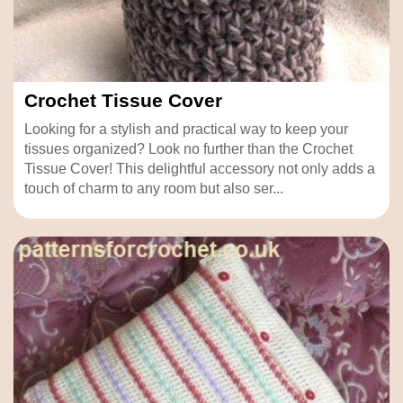
Crochet Tissue Cover
Looking for a stylish and practical way to keep your
tissues organized? Look no further than the Crochet
Tissue Cover! This delightful accessory not only adds a
touch of charm to any room but also ser...