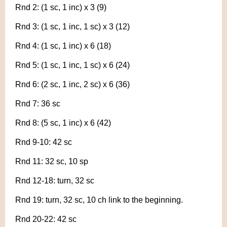
Rnd 2: (1 sc, 1 inc) x 3 (9)
Rnd 3: (1 sc, 1 inc, 1 sc) x 3 (12)
Rnd 4: (1 sc, 1 inc) x 6 (18)
Rnd 5: (1 sc, 1 inc, 1 sc) x 6 (24)
Rnd 6: (2 sc, 1 inc, 2 sc) x 6 (36)
Rnd 7: 36 sc
Rnd 8: (5 sc, 1 inc) x 6 (42)
Rnd 9-10: 42 sc
Rnd 11: 32 sc, 10 sp
Rnd 12-18: turn, 32 sc
Rnd 19: turn, 32 sc, 10 ch link to the beginning.
Rnd 20-22: 42 sc