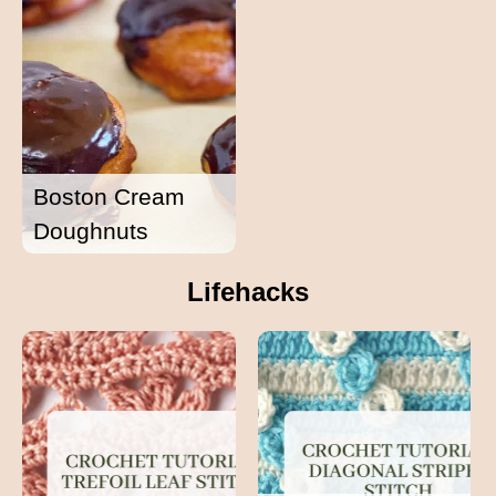
Boston Cream
Doughnuts
Lifehacks