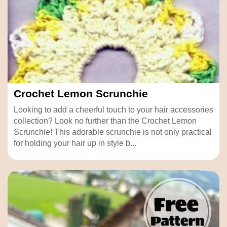
Crochet Lemon Scrunchie
Looking to add a cheerful touch to your hair accessories
collection? Look no further than the Crochet Lemon
Scrunchie! This adorable scrunchie is not only practical
for holding your hair up in style b...