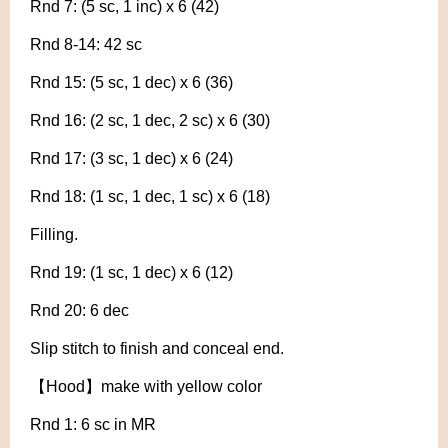
Rnd 7: (5 sc, 1 inc) x 6 (42)
Rnd 8-14: 42 sc
Rnd 15: (5 sc, 1 dec) x 6 (36)
Rnd 16: (2 sc, 1 dec, 2 sc) x 6 (30)
Rnd 17: (3 sc, 1 dec) x 6 (24)
Rnd 18: (1 sc, 1 dec, 1 sc) x 6 (18)
Filling.
Rnd 19: (1 sc, 1 dec) x 6 (12)
Rnd 20: 6 dec
Slip stitch to finish and conceal end.
【Hood】make with yellow color
Rnd 1: 6 sc in MR