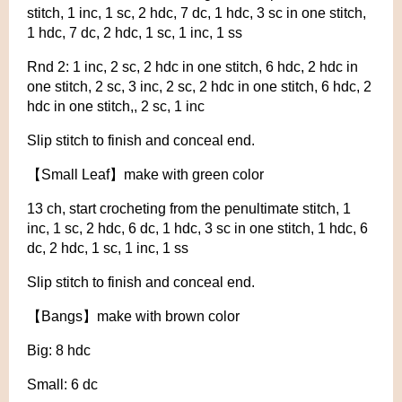
stitch, 1 inc, 1 sc, 2 hdc, 7 dc, 1 hdc, 3 sc in one stitch,
1 hdc, 7 dc, 2 hdc, 1 sc, 1 inc, 1 ss
Rnd 2: 1 inc, 2 sc, 2 hdc in one stitch, 6 hdc, 2 hdc in
one stitch, 2 sc, 3 inc, 2 sc, 2 hdc in one stitch, 6 hdc, 2
hdc in one stitch,, 2 sc, 1 inc
Slip stitch to finish and conceal end.
【Small Leaf】make with green color
13 ch, start crocheting from the penultimate stitch, 1
inc, 1 sc, 2 hdc, 6 dc, 1 hdc, 3 sc in one stitch, 1 hdc, 6
dc, 2 hdc, 1 sc, 1 inc, 1 ss
Slip stitch to finish and conceal end.
【Bangs】make with brown color
Big: 8 hdc
Small: 6 dc