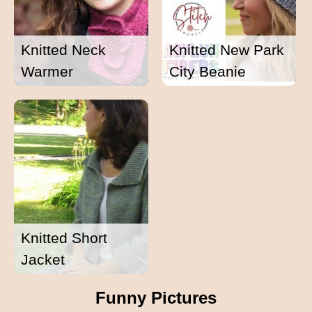
Knitted Neck
Knitted New Park
Warmer
City Beanie
Knitted Short
Jacket
Funny Pictures