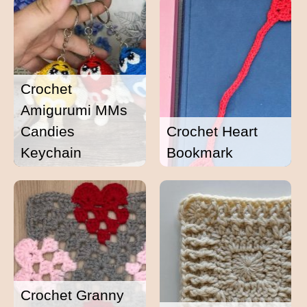
Crochet
Amigurumi MMs
Candies
Crochet Heart
Keychain
Bookmark
Crochet Granny