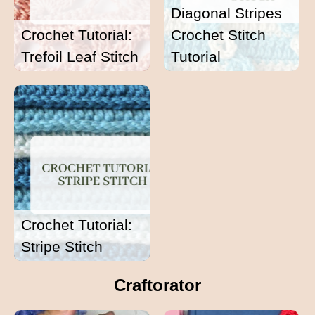
Diagonal Stripes
Crochet Tutorial:
Crochet Stitch
Trefoil Leaf Stitch
Tutorial
Crochet Tutorial:
Stripe Stitch
Craftorator