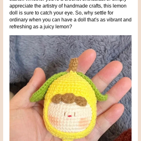
appreciate the artistry of handmade crafts, this lemon
doll is sure to catch your eye. So, why settle for
ordinary when you can have a doll that's as vibrant and
refreshing as a juicy lemon?