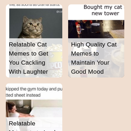
Relatable Cat
High Quality Cat
Memes to Get
Memes to
You Cackling
Maintain Your
With Laughter
Good Mood
Relatable