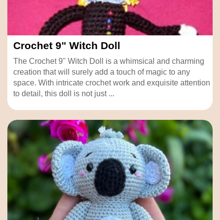
Crochet 9" Witch Doll
The Crochet 9" Witch Doll is a whimsical and charming
creation that will surely add a touch of magic to any
space. With intricate crochet work and exquisite attention
to detail, this doll is not just ...