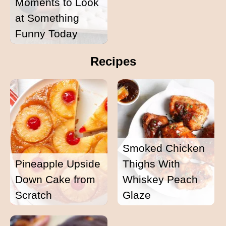
Moments to Look
at Something
Funny Today
Recipes
Smoked Chicken
Pineapple Upside
Thighs With
Down Cake from
Whiskey Peach
Scratch
Glaze