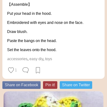
【Assemble】
Put your head in the hood.
Embroidered with eyes and nose on the face.
Draw blush.
Paste the bangs on the head.
Set the leaves onto the hood.
accessories
,
easy diy
,
toys
1
Share on Facebook
Pin it!
Share on Twitter