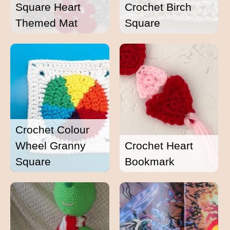
Square Heart
Crochet Birch
Themed Mat
Square
Crochet Colour
Wheel Granny
Crochet Heart
Square
Bookmark