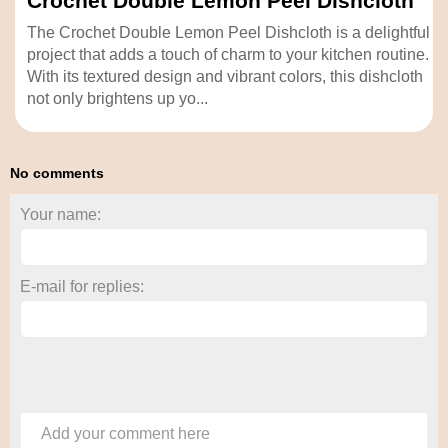
Crochet Double Lemon Peel Dishcloth
The Crochet Double Lemon Peel Dishcloth is a delightful
project that adds a touch of charm to your kitchen routine.
With its textured design and vibrant colors, this dishcloth
not only brightens up yo...
No comments
Your name:
E-mail for replies:
Add your comment here