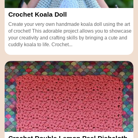
Crochet Koala Doll
Create your very own handmade koala doll using the art
of crochet! This adorable project allows you to showcase
your creativity and crafting skills by bringing a cute and
cuddly koala to life. Crochet...