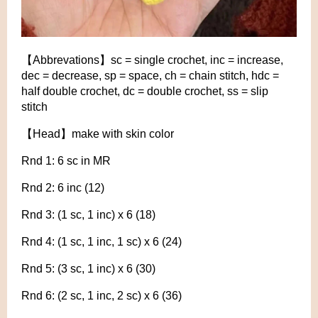
【Abbrevations】sc = single crochet, inc = increase,
dec = decrease, sp = space, ch = chain stitch, hdc =
half double crochet, dc = double crochet, ss = slip
stitch
【Head】make with skin color
Rnd 1: 6 sc in MR
Rnd 2: 6 inc (12)
Rnd 3: (1 sc, 1 inc) x 6 (18)
Rnd 4: (1 sc, 1 inc, 1 sc) x 6 (24)
Rnd 5: (3 sc, 1 inc) x 6 (30)
Rnd 6: (2 sc, 1 inc, 2 sc) x 6 (36)