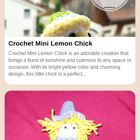
Crochet Mini Lemon Chick
Crochet Mini Lemon Chick is an adorable creation that
brings a burst of sunshine and cuteness to any space or
occasion. With its bright yellow color and charming
design, this little chick is a perfect...