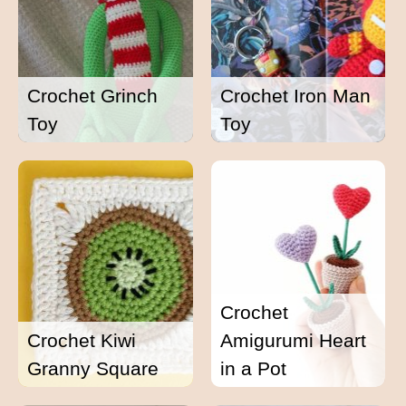
Crochet Grinch
Crochet Iron Man
Toy
Toy
Crochet
Crochet Kiwi
Amigurumi Heart
Granny Square
in a Pot