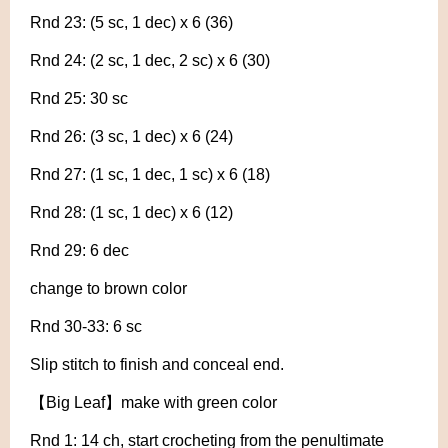
Rnd 23: (5 sc, 1 dec) x 6 (36)
Rnd 24: (2 sc, 1 dec, 2 sc) x 6 (30)
Rnd 25: 30 sc
Rnd 26: (3 sc, 1 dec) x 6 (24)
Rnd 27: (1 sc, 1 dec, 1 sc) x 6 (18)
Rnd 28: (1 sc, 1 dec) x 6 (12)
Rnd 29: 6 dec
change to brown color
Rnd 30-33: 6 sc
Slip stitch to finish and conceal end.
【Big Leaf】make with green color
Rnd 1: 14 ch, start crocheting from the penultimate