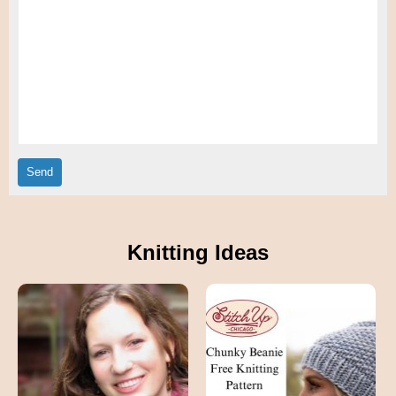
Knitting Ideas