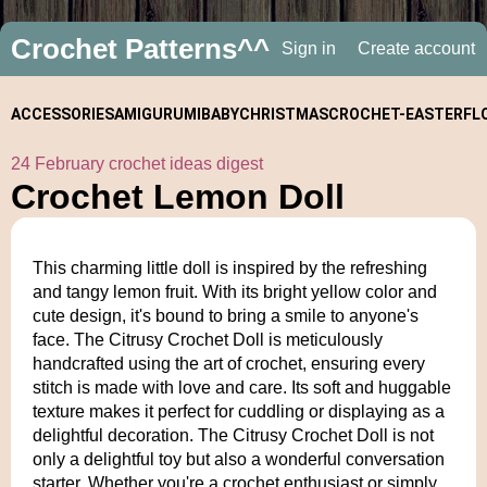
Crochet Patterns^^
Sign in
Create account
ACCESSORIES
AMIGURUMI
BABY
CHRISTMAS
CROCHET-
EASTER
FL
24 February crochet ideas digest
ALONGS
Crochet Lemon Doll
This charming little doll is inspired by the refreshing
and tangy lemon fruit. With its bright yellow color and
cute design, it's bound to bring a smile to anyone's
face. The Citrusy Crochet Doll is meticulously
handcrafted using the art of crochet, ensuring every
stitch is made with love and care. Its soft and huggable
texture makes it perfect for cuddling or displaying as a
delightful decoration. The Citrusy Crochet Doll is not
only a delightful toy but also a wonderful conversation
starter. Whether you're a crochet enthusiast or simply