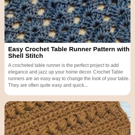
Easy Crochet Table Runner Pattern with
Shell Stitch
A crocheted table runner is the perfect project to add
elegance and jazz up your home decor. Crochet Table
runners are an easy way to change the look of your table.
They are often quite easy and quick...