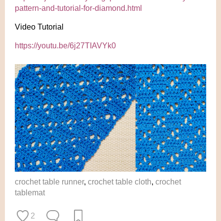
pattern-and-tutorial-for-diamond.html
Video Tutorial
https://youtu.be/6j27TIAVYk0
crochet table runner
,
crochet table cloth
,
crochet
tablemat
2