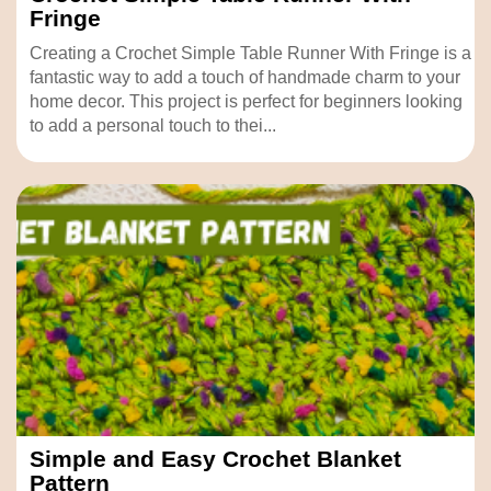
Fringe
Creating a Crochet Simple Table Runner With Fringe is a
fantastic way to add a touch of handmade charm to your
home decor. This project is perfect for beginners looking
to add a personal touch to thei...
Simple and Easy Crochet Blanket
Pattern