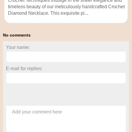
Crochet Techniques Indulge in the sheer elegance and
timeless beauty of our meticulously handcrafted Crochet
Diamond Necklace. This exquisite pi...
No comments
Your name:
E-mail for replies:
Add your comment here