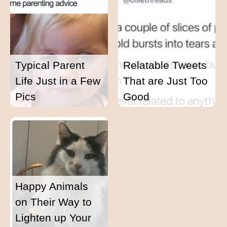
Typical Parent
Relatable Tweets
Life Just in a Few
That are Just Too
Pics
Good
Happy Animals
on Their Way to
Lighten up Your