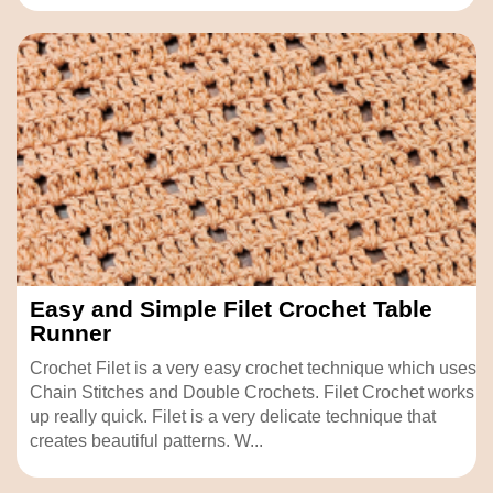
Easy and Simple Filet Crochet Table
Runner
Crochet Filet is a very easy crochet technique which uses
Chain Stitches and Double Crochets. Filet Crochet works
up really quick. Filet is a very delicate technique that
creates beautiful patterns. W...