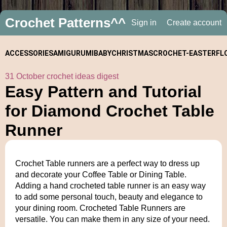
Crochet Patterns^^
Sign in
Create account
ACCESSORIES
AMIGURUMI
BABY
CHRISTMAS
CROCHET-
EASTER
FL
31 October crochet ideas digest
ALONGS
Easy Pattern and Tutorial
for Diamond Crochet Table
Runner
Crochet Table runners are a perfect way to dress up
and decorate your Coffee Table or Dining Table.
Adding a hand crocheted table runner is an easy way
to add some personal touch, beauty and elegance to
your dining room. Crocheted Table Runners are
versatile. You can make them in any size of your need.