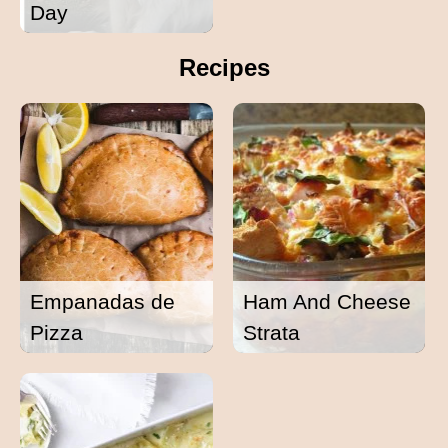
Day
Recipes
Empanadas de
Ham And Cheese
Pizza
Strata