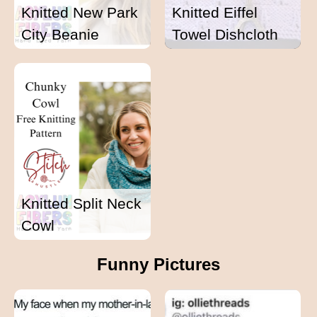
Knitted New Park
Knitted Eiffel
City Beanie
Towel Dishcloth
Knitted Split Neck
Cowl
Funny Pictures