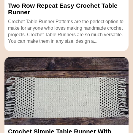
Two Row Repeat Easy Crochet Table
Runner
Crochet Table Runner Patterns are the perfect option to
make for anyone who loves making handmade crochet
projects. Crochet Table Runners are so much versatile.
You can make them in any size, design a...
Crochet Simple Table Runner With