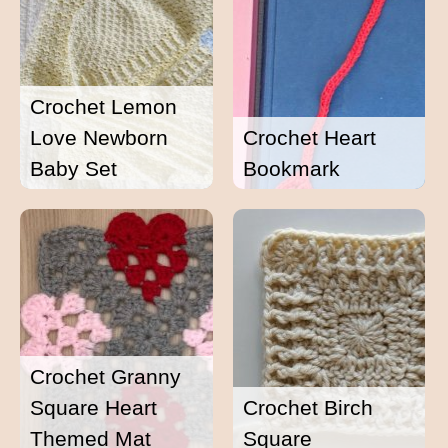
Crochet Lemon
Love Newborn
Crochet Heart
Baby Set
Bookmark
Crochet Granny
Square Heart
Crochet Birch
Themed Mat
Square