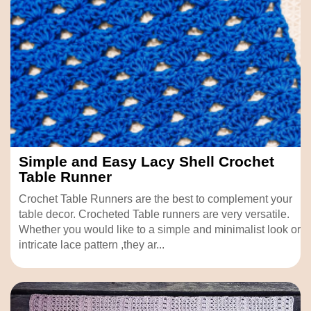
Simple and Easy Lacy Shell Crochet
Table Runner
Crochet Table Runners are the best to complement your
table decor. Crocheted Table runners are very versatile.
Whether you would like to a simple and minimalist look or
intricate lace pattern ,they ar...