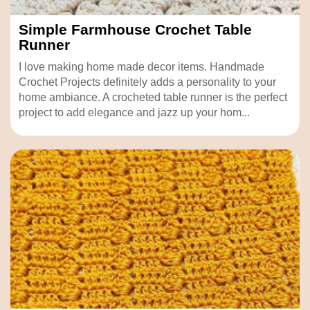
Simple Farmhouse Crochet Table
Runner
I love making home made decor items. Handmade
Crochet Projects definitely adds a personality to your
home ambiance. A crocheted table runner is the perfect
project to add elegance and jazz up your hom...