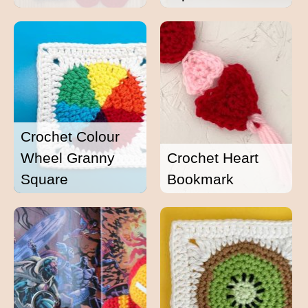
Crochet Colour
Wheel Granny
Crochet Heart
Square
Bookmark