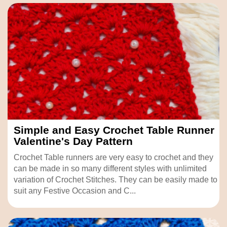
Simple and Easy Crochet Table Runner
Valentine's Day Pattern
Crochet Table runners are very easy to crochet and they
can be made in so many different styles with unlimited
variation of Crochet Stitches. They can be easily made to
suit any Festive Occasion and C...