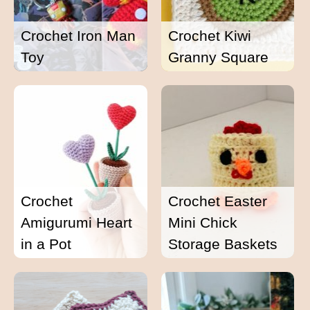
Crochet Iron Man
Crochet Kiwi
Toy
Granny Square
Crochet
Crochet Easter
Amigurumi Heart
Mini Chick
in a Pot
Storage Baskets