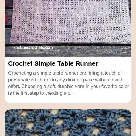
Crochet Simple Table Runner
Crocheting a simple table runner can bring a touch of
personalized charm to any dining space without much
effort. Choosing a soft, durable yarn in your favorite color
is the first step to creating a c...