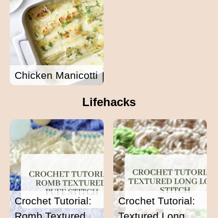
Chicken Manicotti
Lifehacks
Crochet Tutorial:
Crochet Tutorial:
Romb Textured
Textured Long