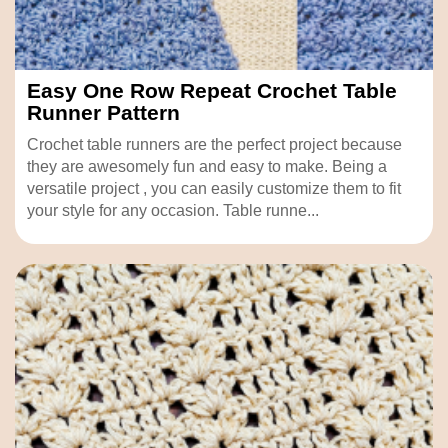
Easy One Row Repeat Crochet Table
Runner Pattern
Crochet table runners are the perfect project because
they are awesomely fun and easy to make. Being a
versatile project , you can easily customize them to fit
your style for any occasion. Table runne...