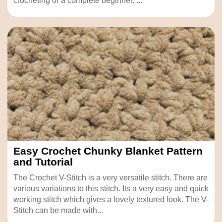
crocheting or a complete beginner. ...
Easy Crochet Chunky Blanket Pattern
and Tutorial
The Crochet V-Stitch is a very versatile stitch. There are
various variations to this stitch. Its a very easy and quick
working stitch which gives a lovely textured look. The V-
Stitch can be made with...