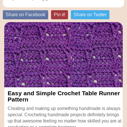
Share on Facebook
Pin it!
Share on Twitter
Easy and Simple Crochet Table Runner
Pattern
Creating and making up something handmade is always
special. Crocheting handmade projects definitely brings
up that awesome feeling no matter how skilled you are at