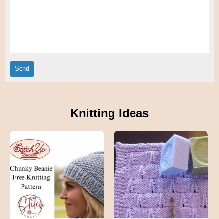
Knitting Ideas