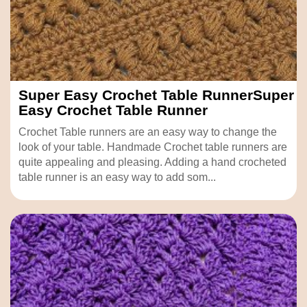
Super Easy Crochet Table RunnerSuper
Easy Crochet Table Runner
Crochet Table runners are an easy way to change the
look of your table. Handmade Crochet table runners are
quite appealing and pleasing. Adding a hand crocheted
table runner is an easy way to add som...