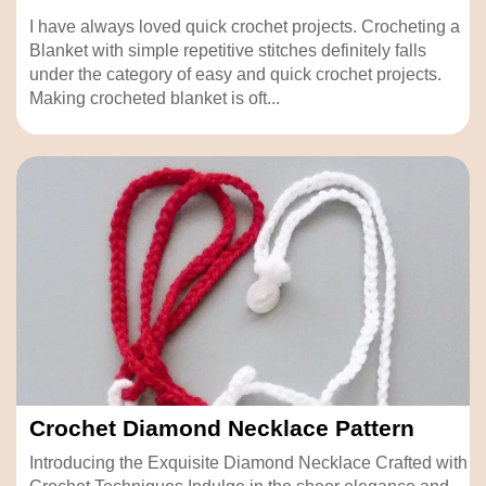
I have always loved quick crochet projects. Crocheting a
Blanket with simple repetitive stitches definitely falls
under the category of easy and quick crochet projects.
Making crocheted blanket is oft...
Crochet Diamond Necklace Pattern
Introducing the Exquisite Diamond Necklace Crafted with