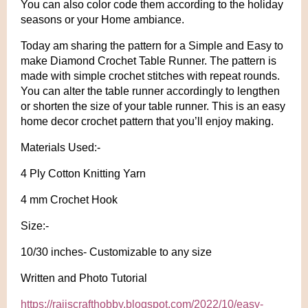
You can also color code them according to the holiday
seasons or your Home ambiance.
Today am sharing the pattern for a Simple and Easy to
make Diamond Crochet Table Runner. The pattern is
made with simple crochet stitches with repeat rounds.
You can alter the table runner accordingly to lengthen
or shorten the size of your table runner. This is an easy
home decor crochet pattern that you’ll enjoy making.
Materials Used:-
4 Ply Cotton Knitting Yarn
4 mm Crochet Hook
Size:-
10/30 inches- Customizable to any size
Written and Photo Tutorial
https://rajiscrafthobby.blogspot.com/2022/10/easy-