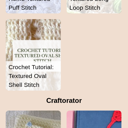
Puff Stitch
Loop Stitch
Crochet Tutorial:
Textured Oval
Shell Stitch
Craftorator