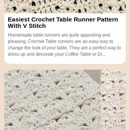
Easiest Crochet Table Runner Pattern
With V Stitch
Homemade table runners are quite appealing and
pleasing. Crochet Table runners are an easy way to
change the look of your table. They are a perfect way to
dress up and decorate your Coffee Table or Di...