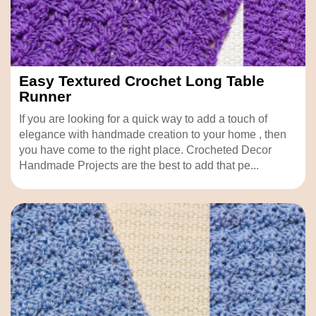
Easy Textured Crochet Long Table
Runner
If you are looking for a quick way to add a touch of
elegance with handmade creation to your home , then
you have come to the right place. Crocheted Decor
Handmade Projects are the best to add that pe...