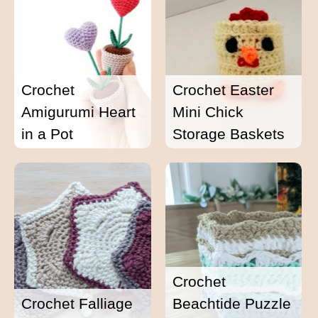
Crochet
Crochet Easter
Amigurumi Heart
Mini Chick
in a Pot
Storage Baskets
Crochet
Crochet Falliage
Beachtide Puzzle