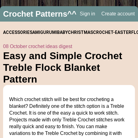
Crochet Patterns^^
Sign in
Create account
ACCESSORIES
AMIGURUMI
BABY
CHRISTMAS
CROCHET-
EASTER
FL
08 October crochet ideas digest
ALONGS
Easy and Simple Crochet
Treble Flock Blanket
Pattern
Which crochet stitch will be best for crocheting a
blanket? Definitely one of the stitch option is a Treble
Crochet. It is one of the easy a quick to work stitch.
Projects made with only Treble Crochet stitches work
really quick and easy to finish. You can make
variations to the Treble Crochet by combining it with