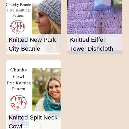
Knitted New Park
Knitted Eiffel
City Beanie
Towel Dishcloth
Knitted Split Neck
Cowl