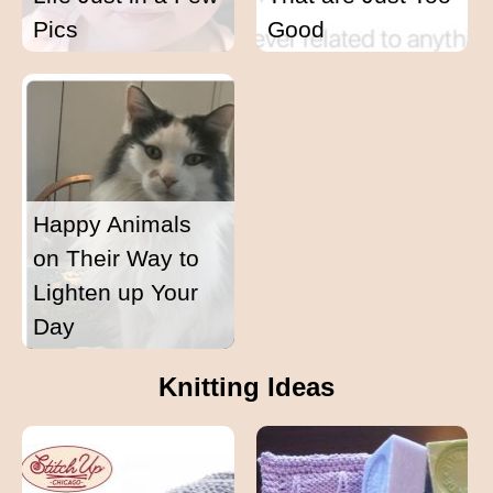
Pics
Good
Happy Animals
on Their Way to
Lighten up Your
Day
Knitting Ideas