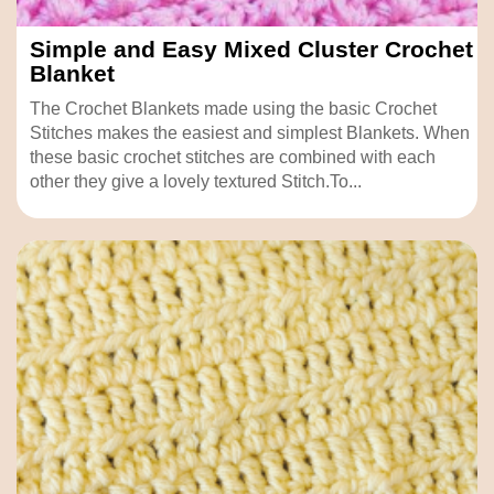
Simple and Easy Mixed Cluster Crochet
Blanket
The Crochet Blankets made using the basic Crochet
Stitches makes the easiest and simplest Blankets. When
these basic crochet stitches are combined with each
other they give a lovely textured Stitch.To...