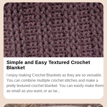
Simple and Easy Textured Crochet
Blanket
I enjoy making Crochet Blankets as they are so versatile.
You can combine multiple crochet stitches and make a
pretty textured crochet blanket. You can easily make them
as small as you want, or as lar...