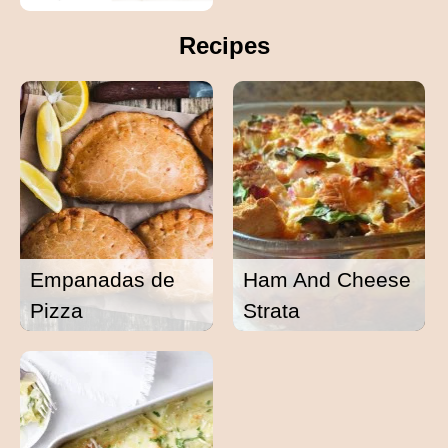
Recipes
Empanadas de
Ham And Cheese
Pizza
Strata