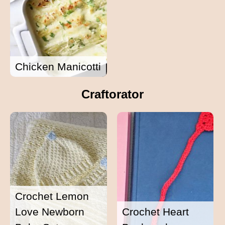
Chicken Manicotti
Craftorator
Crochet Lemon
Love Newborn
Crochet Heart