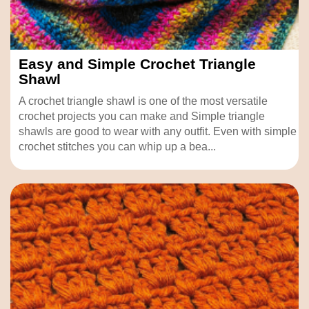
Easy and Simple Crochet Triangle
Shawl
A crochet triangle shawl is one of the most versatile
crochet projects you can make and Simple triangle
shawls are good to wear with any outfit. Even with simple
crochet stitches you can whip up a bea...