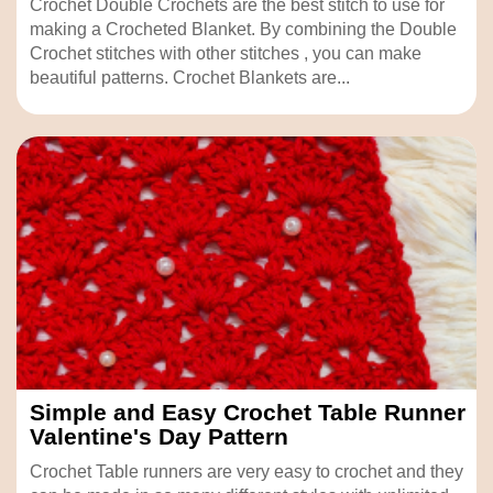
Crochet Double Crochets are the best stitch to use for
making a Crocheted Blanket. By combining the Double
Crochet stitches with other stitches , you can make
beautiful patterns. Crochet Blankets are...
Simple and Easy Crochet Table Runner
Valentine's Day Pattern
Crochet Table runners are very easy to crochet and they