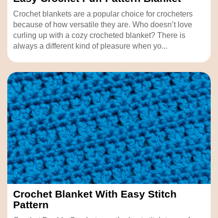
Crochet blankets are a popular choice for crocheters
because of how versatile they are. Who doesn’t love
curling up with a cozy crocheted blanket? There is
always a different kind of pleasure when yo...
Crochet Blanket With Easy Stitch
Pattern