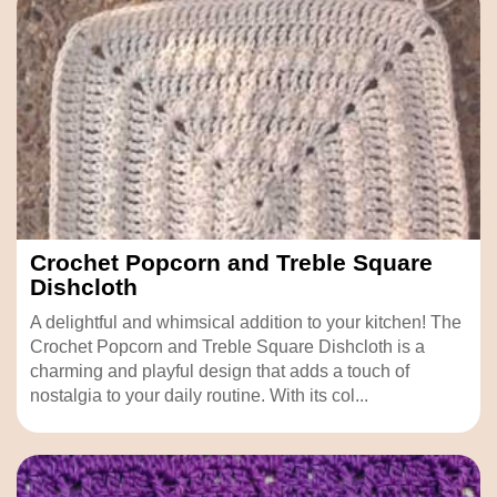
Crochet Popcorn and Treble Square
Dishcloth
A delightful and whimsical addition to your kitchen! The
Crochet Popcorn and Treble Square Dishcloth is a
charming and playful design that adds a touch of
nostalgia to your daily routine. With its col...