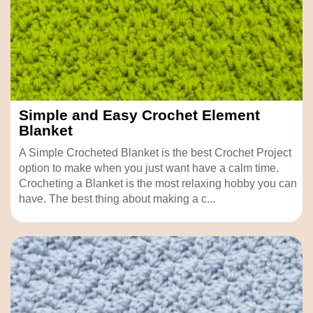
Simple and Easy Crochet Element
Blanket
A Simple Crocheted Blanket is the best Crochet Project
option to make when you just want have a calm time.
Crocheting a Blanket is the most relaxing hobby you can
have. The best thing about making a c...