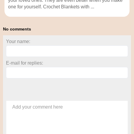
your loved ones. They are even better when you make
one for yourself. Crochet Blankets with ...
No comments
Your name:
E-mail for replies:
Add your comment here