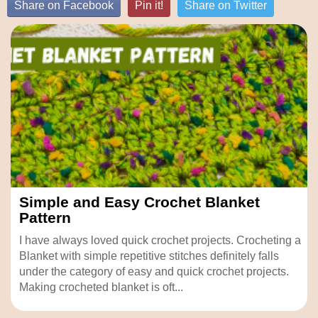
Share on Facebook
Pin it!
Share on Twitter
Simple and Easy Crochet Blanket
Pattern
I have always loved quick crochet projects. Crocheting a
Blanket with simple repetitive stitches definitely falls
under the category of easy and quick crochet projects.
Making crocheted blanket is oft...