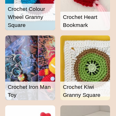
Crochet Colour
Wheel Granny
Crochet Heart
Square
Bookmark
Crochet Iron Man
Crochet Kiwi
Toy
Granny Square