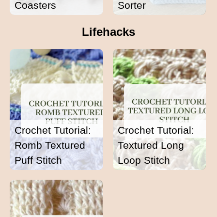
Coasters
Sorter
Lifehacks
Crochet Tutorial:
Crochet Tutorial:
Romb Textured
Textured Long
Puff Stitch
Loop Stitch