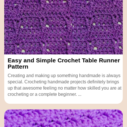
Easy and Simple Crochet Table Runner
Pattern
Creating and making up something handmade is always
special. Crocheting handmade projects definitely brings
up that awesome feeling no matter how skilled you are at
crocheting or a complete beginner. ...