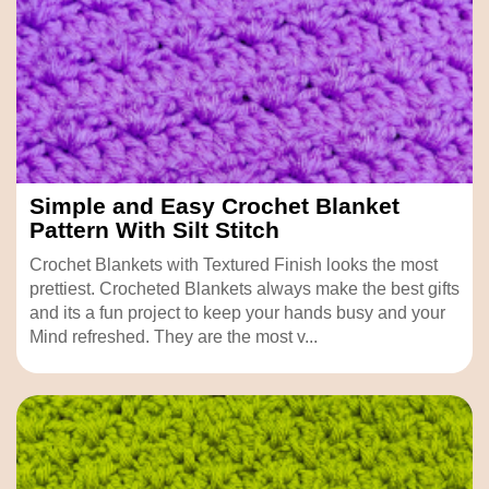
Simple and Easy Crochet Blanket
Pattern With Silt Stitch
Crochet Blankets with Textured Finish looks the most
prettiest. Crocheted Blankets always make the best gifts
and its a fun project to keep your hands busy and your
Mind refreshed. They are the most v...