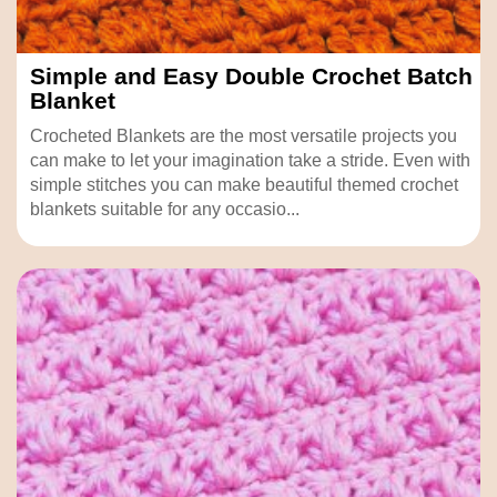
Simple and Easy Double Crochet Batch
Blanket
Crocheted Blankets are the most versatile projects you
can make to let your imagination take a stride. Even with
simple stitches you can make beautiful themed crochet
blankets suitable for any occasio...