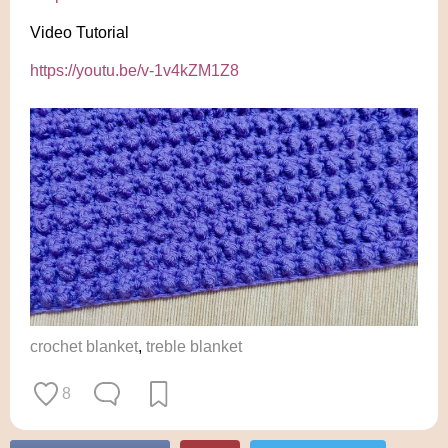
Video Tutorial
https://youtu.be/v-1v4kZM1Z8
crochet blanket
,
treble blanket
8