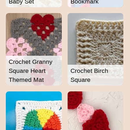
Baby Set
Bookmark
Crochet Granny
Square Heart
Crochet Birch
Themed Mat
Square