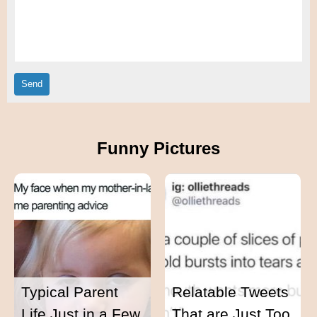
Funny Pictures
Typical Parent
Relatable Tweets
Life Just in a Few
That are Just Too