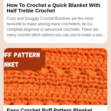
How To Crochet a Quick Blanket With
Half Treble Crochet
Cozy and Snuggly Crochet Blankets are the most
favourite to make among many crocheters, be it a
complete beginner or advanced crocheter. There are
many crochet stitch options you can use to make a eas...
Easy Crochet Puff Pattern Blanket