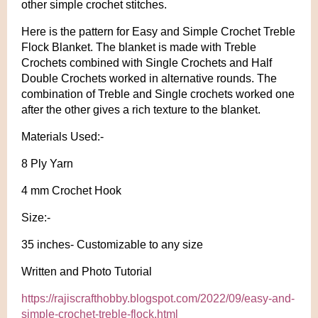
other simple crochet stitches.
Here is the pattern for Easy and Simple Crochet Treble
Flock Blanket. The blanket is made with Treble
Crochets combined with Single Crochets and Half
Double Crochets worked in alternative rounds. The
combination of Treble and Single crochets worked one
after the other gives a rich texture to the blanket.
Materials Used:-
8 Ply Yarn
4 mm Crochet Hook
Size:-
35 inches- Customizable to any size
Written and Photo Tutorial
https://rajiscrafthobby.blogspot.com/2022/09/easy-and-
simple-crochet-treble-flock.html