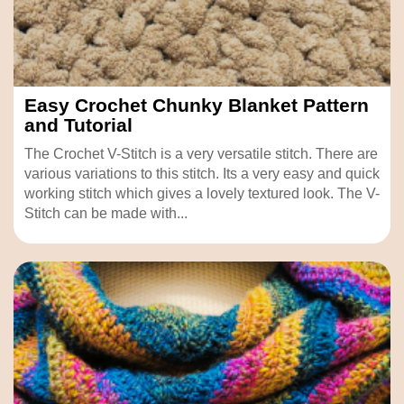
Easy Crochet Chunky Blanket Pattern
and Tutorial
The Crochet V-Stitch is a very versatile stitch. There are
various variations to this stitch. Its a very easy and quick
working stitch which gives a lovely textured look. The V-
Stitch can be made with...