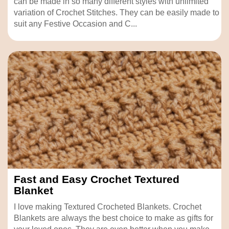
can be made in so many different styles with unlimited
variation of Crochet Stitches. They can be easily made to
suit any Festive Occasion and C...
Fast and Easy Crochet Textured
Blanket
I love making Textured Crocheted Blankets. Crochet
Blankets are always the best choice to make as gifts for