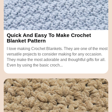
Quick And Easy To Make Crochet
Blanket Pattern
I love making Crochet Blankets. They are one of the most
versatile projects to consider making for any occasion.
They make the most adorable and thoughtful gifts for all.
Even by using the basic croch...